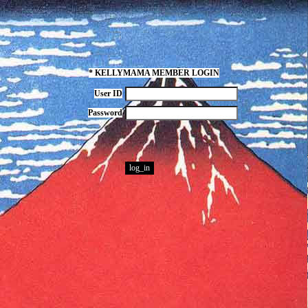
* KELLYMAMA MEMBER LOGIN
User ID
Password