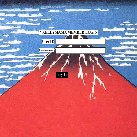
* KELLYMAMA MEMBER LOGIN
User ID
Password