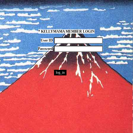
* KELLYMAMA MEMBER LOGIN
User ID
Password