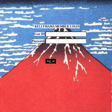
* KELLYMAMA MEMBER LOGIN
User ID
Password