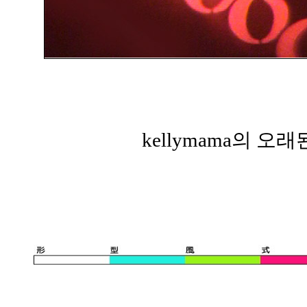
kellymama의 오래