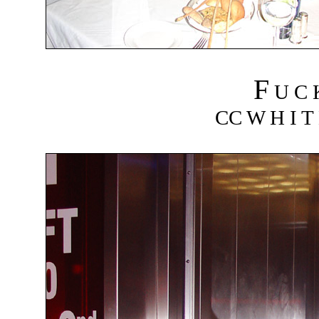
F
U C
CC W H I T 