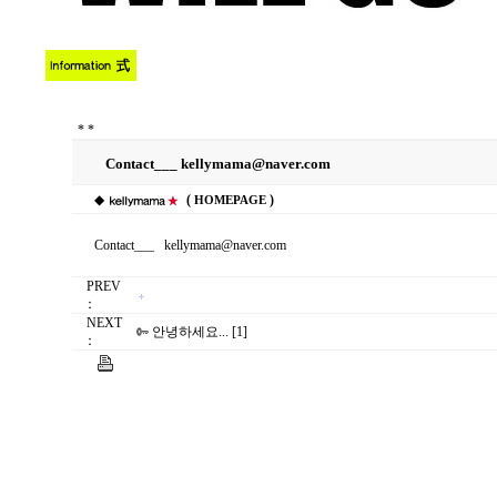
*
*
Contact___ kellymama@naver.com
◆
(
)
HOMEPAGE
Contact___ kellymama@naver.com
PREV
：
NEXT
안녕하세요... [1]
：