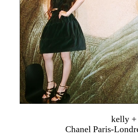
kelly 
Chanel Paris-Londre