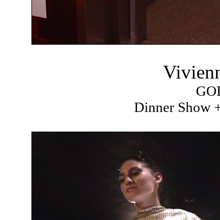
Vivien
GO
Dinner Show +