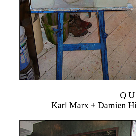
Q U 
Karl Marx + Damien Hir