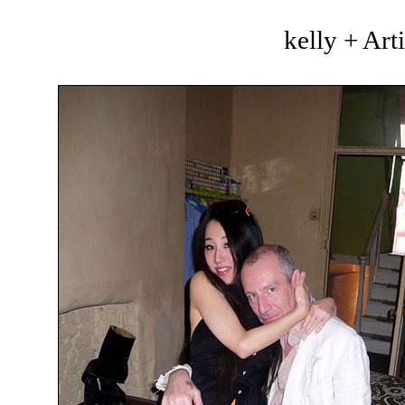
kelly + Art