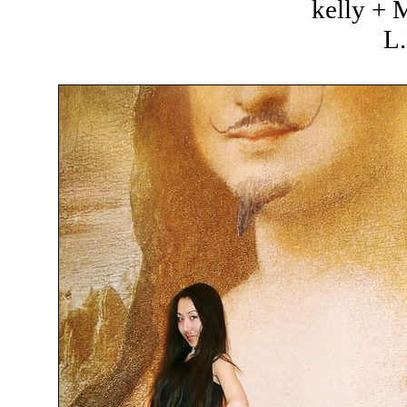
kelly +
L