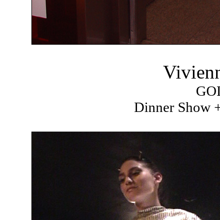
Vivien
GO
Dinner Show +