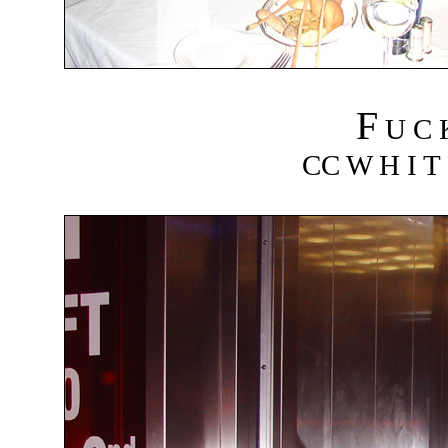
F
U C
CC W H I T 