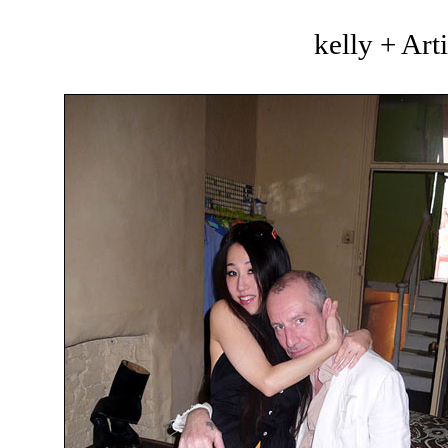
kelly + Art