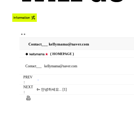
*
*
Contact___ kellymama@naver.com
◆
(
)
HOMEPAGE
Contact___ kellymama@naver.com
PREV
：
NEXT
안녕하세요... [1]
：