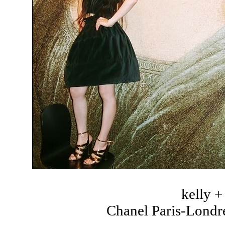
kelly 
Chanel Paris-Londre