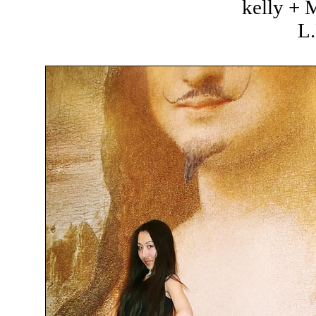
kelly +
L