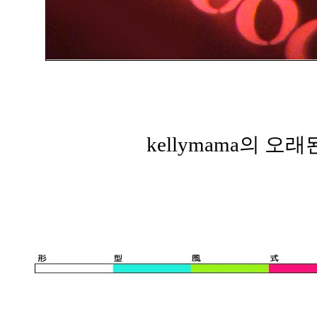
kellymama의 오래