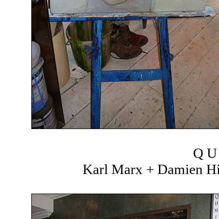
Q U 
Karl Marx + Damien Hir