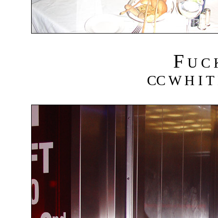
F
U C
CC W H I T 