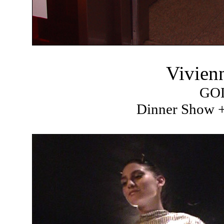
Vivien
GO
Dinner Show +