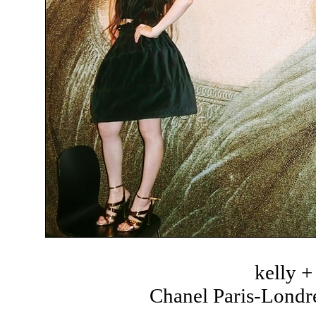
kelly 
Chanel Paris-Londre