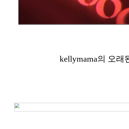
kellymama의 오래