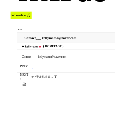
*
*
Contact___ kellymama@naver.com
◆
(
)
HOMEPAGE
Contact___ kellymama@naver.com
PREV
：
NEXT
안녕하세요... [1]
：