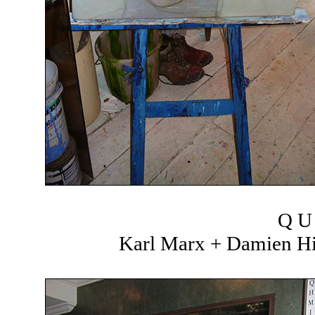
Q U 
Karl Marx + Damien Hir