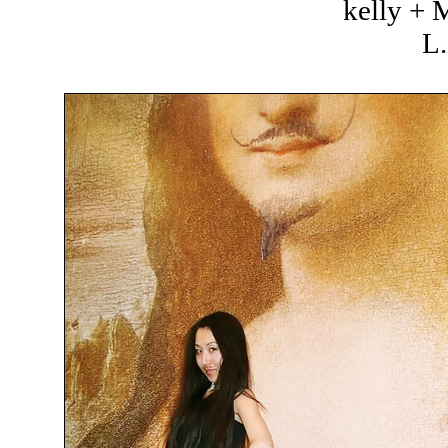
kelly +
L