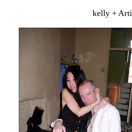
kelly + Art