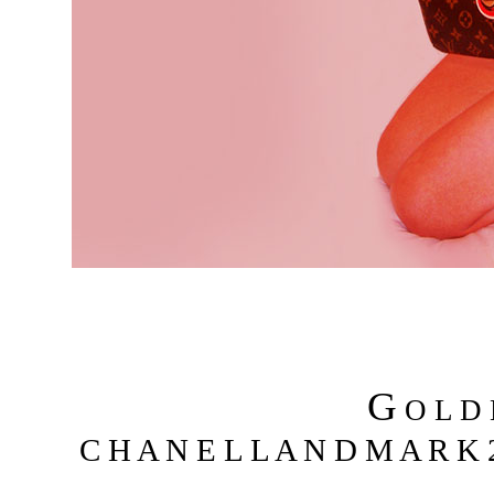
G
O L D
C H A N E L L A N D M A R K 2 