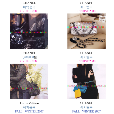
CHANEL
CHANEL
예약품목
예약품목
CRUISE 2008
CRUISE 2008
CHANEL
CHANEL
3,980,000
원
예약품목
CRUISE 2008
CRUISE 2008
Louis Vuitton
CHANEL
예약품목
예약품목
FALL - WINTER 2007
FALL - WINTER 2007