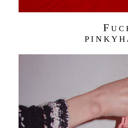
F
U C
P I N K Y H 