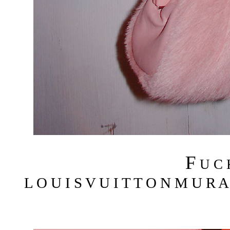
F
U C
L O U I S V U I T T O N M U R A