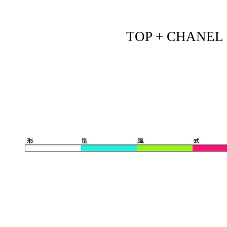
TOP + CHANEL - 