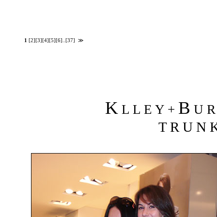
1
[2]
[3]
[4]
[5]
[6]
..
[37]
≫
K
B
L L E Y +
U R 
T R U N K