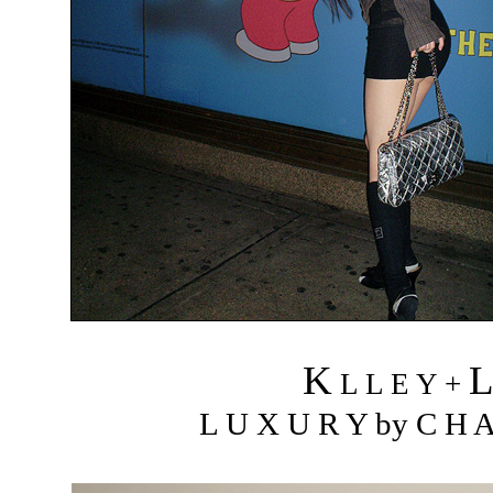
K
L L E Y +
L U X U R Y by C H A