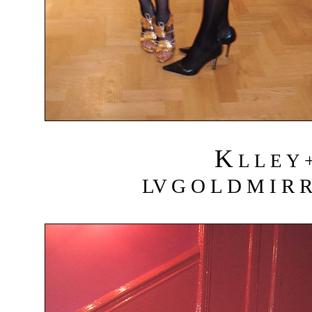
K
L L E Y 
LV G O L D M I R R