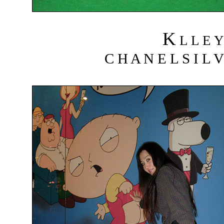
K
L L E Y
C H A N E L S I L V