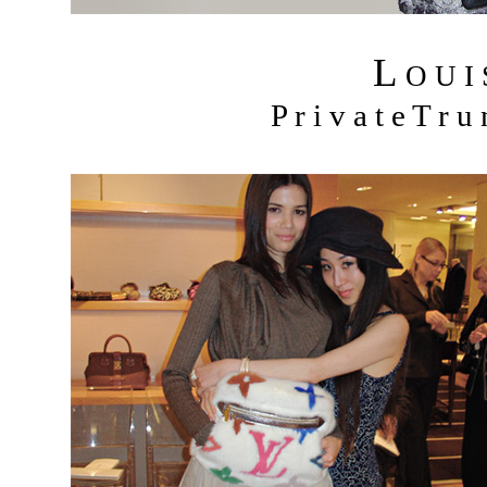
L
O U I
P r i v a t e T r 