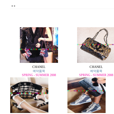
*
*
CHANEL
CHANEL
예약품목
예약품목
SPRING - SUMMER 2008
SPRING - SUMMER 2008