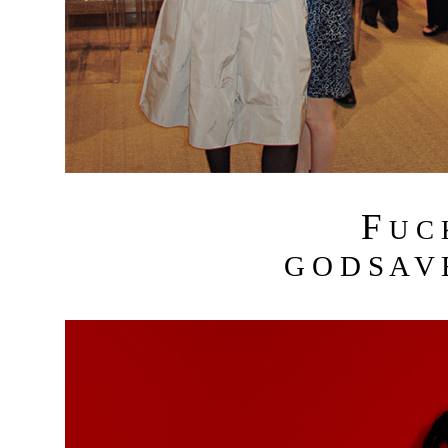
F
U C
G O D S A V 