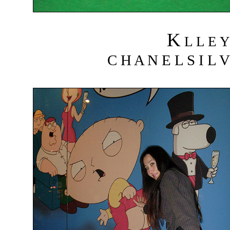
K
L L E Y
C H A N E L S I L V