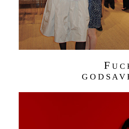
F
U C
G O D S A V 