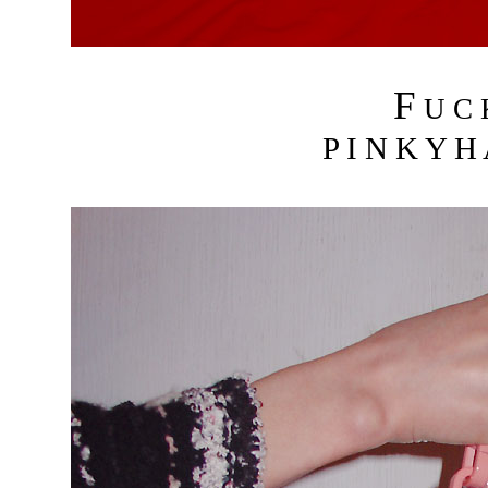
F
U C
P I N K Y H 