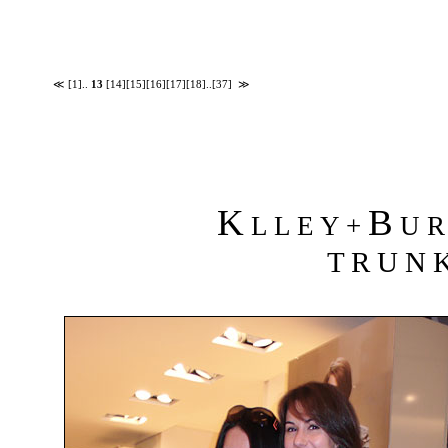
≪
[1]
..
13
[14]
[15]
[16]
[17]
[18]
..
[37]
≫
K
B
L L E Y +
U R 
T R U N K