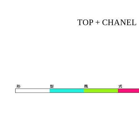
TOP + CHANEL - 