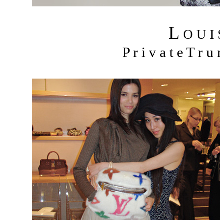
L
O U I
P r i v a t e T r 