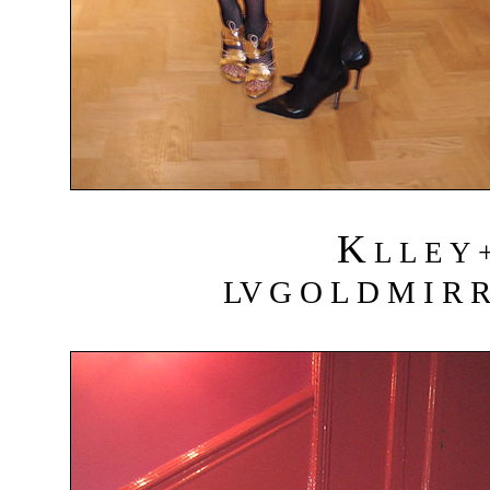
K
L L E Y 
LV G O L D M I R R