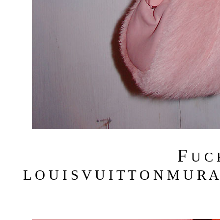
F
U C
L O U I S V U I T T O N M U R A