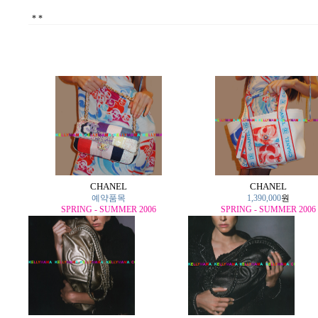
*
*
CHANEL
CHANEL
예약품목
1,390,000
원
SPRING - SUMMER 2006
SPRING - SUMMER 2006