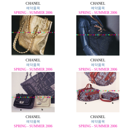
CHANEL
CHANEL
예약품목
예약품목
SPRING - SUMMER 2006
SPRING - SUMMER 2006
CHANEL
CHANEL
예약품목
예약품목
SPRING - SUMMER 2006
SPRING - SUMMER 2006
CHANEL
CHANEL
예약품목
예약품목
SPRING - SUMMER 2006
SPRING - SUMMER 2006