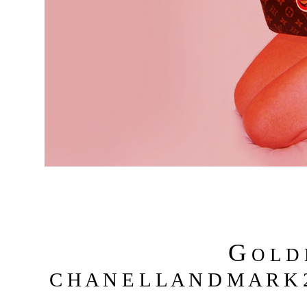
G
O L D
C H A N E L L A N D M A R K 2 