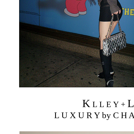
K
L L E Y +
L U X U R Y by C H A