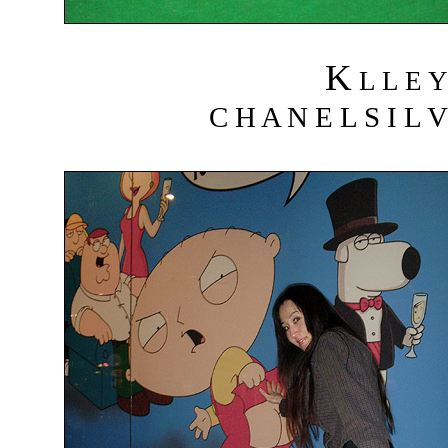
K
L L E Y
C H A N E L S I L V