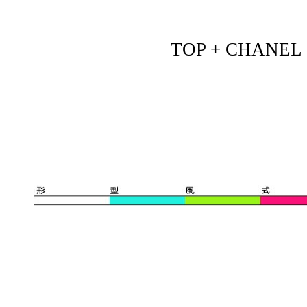
TOP + CHANEL - 