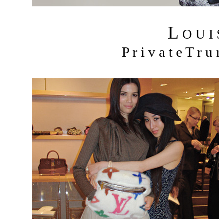
L
O U I
P r i v a t e T r 