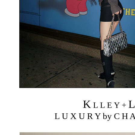
K
L L E Y +
L U X U R Y by C H A