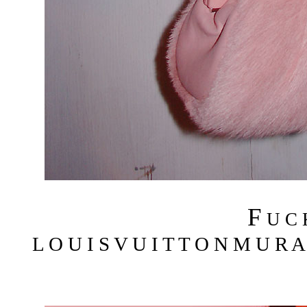
F
U C
L O U I S V U I T T O N M U R A