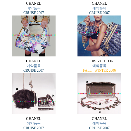
CHANEL
CHANEL
예약품목
예약품목
CRUISE 2007
CRUISE 2007
CHANEL
LOUIS VUITTON
예약품목
예약품목
CRUISE 2007
FALL - WINTER 2006
CHANEL
CHANEL
예약품목
예약품목
CRUISE 2007
CRUISE 2007