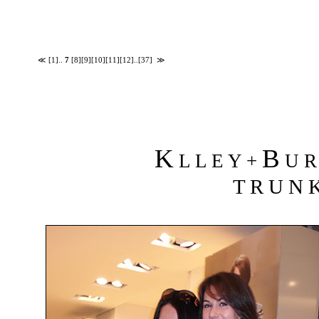
≪
[1]
..
7
[8]
[9]
[10]
[11]
[12]
..
[37]
≫
K
B
L L E Y +
U R 
T R U N K