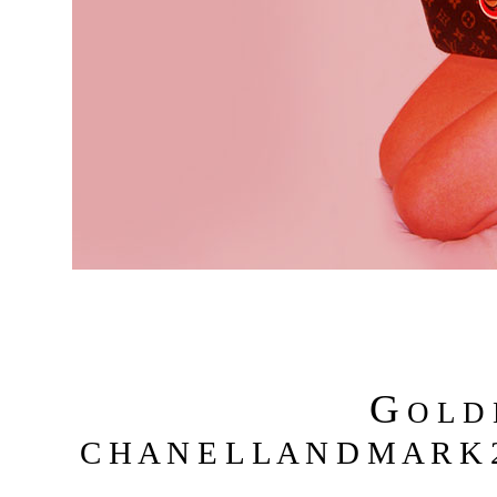
G
O L D
C H A N E L L A N D M A R K 2 