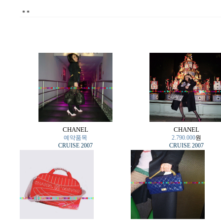
*
*
CHANEL
CHANEL
예약품목
2.790.000
원
CRUISE 2007
CRUISE 2007