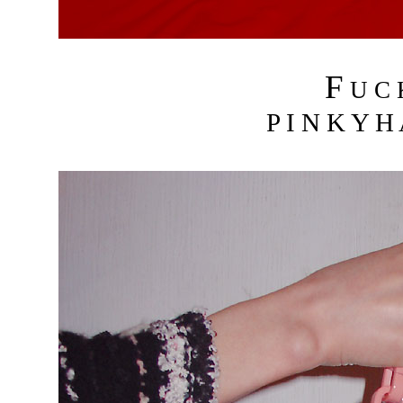
F
U C
P I N K Y H 