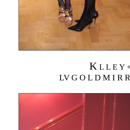
K
L L E Y 
LV G O L D M I R R