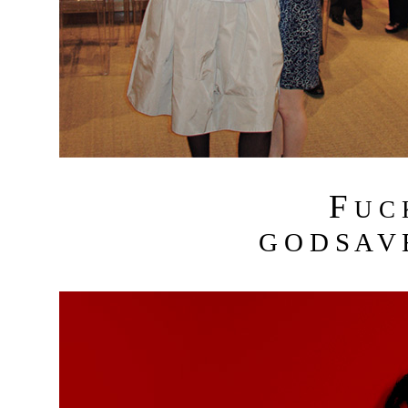
F
U C
G O D S A V 