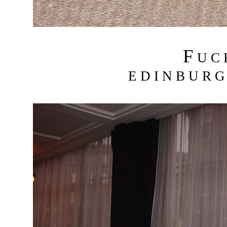
F
U C
E D I N B U R G 