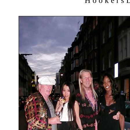
H o o k e r s D 