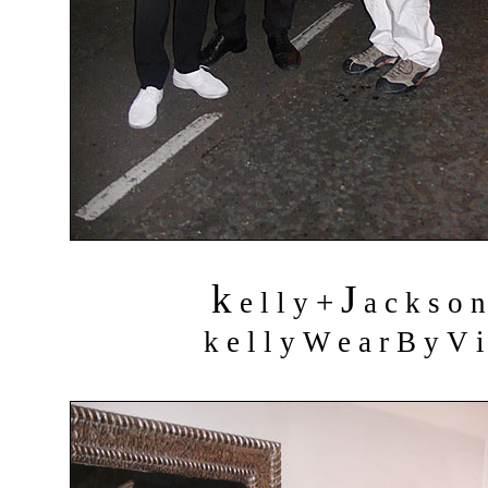
k
J
+
e l l y
a c k s o 
k e l l y W e a r B y V i 