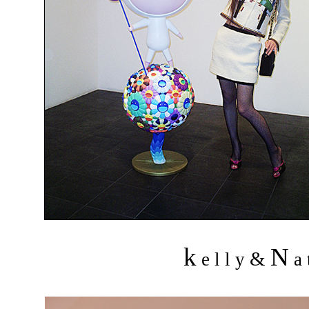
k
N
&
e l l y
a 