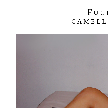
F
U C
C A M E L L 