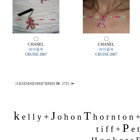
CHANEL
CHANEL
예약품목
예약품목
CRUISE 2007
CRUISE 2007
[1]
[2]
[3]
[4]
[5]
[6]
[7]
[8]
[9]
10
..
[72]
≫
k
J
T
+
e l l y
o h o n
h o r n t o n 
P
t i f f +
e t