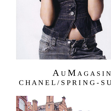
A
M
U
A G A S I 
C H A N E L / S P R I N G - S 