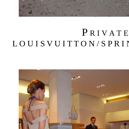
P
R I V A T 
L O U I S V U I T T O N / S P R I