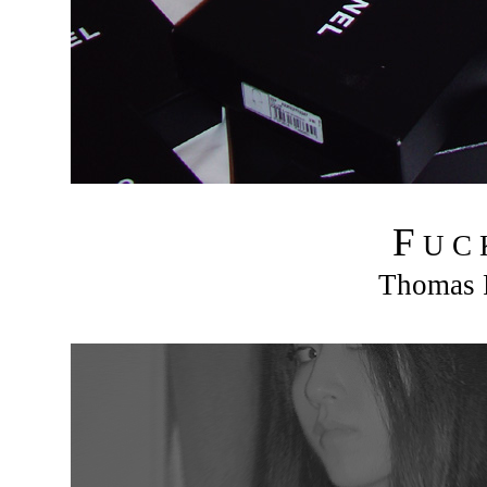
F
U C
Thomas R