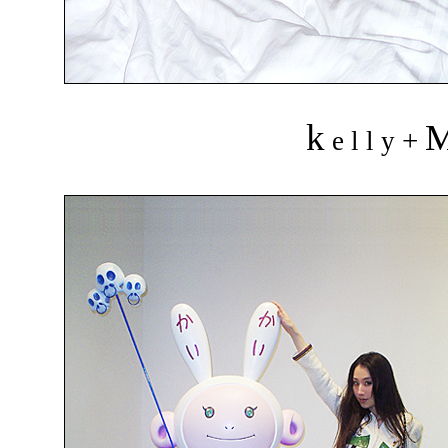
k
+
e l l y