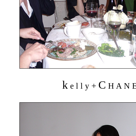
k
C
+
e l l y
H A N 