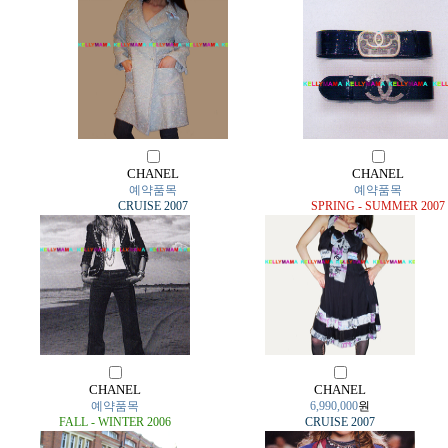
CHANEL
CHANEL
예약품목
예약품목
CRUISE 2007
SPRING - SUMMER 2007
CHANEL
CHANEL
예약품목
6,990,000
원
FALL - WINTER 2006
CRUISE 2007