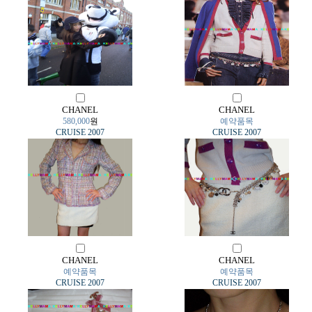
CHANEL
CHANEL
580,000
원
예약품목
CRUISE 2007
CRUISE 2007
CHANEL
CHANEL
예약품목
예약품목
CRUISE 2007
CRUISE 2007