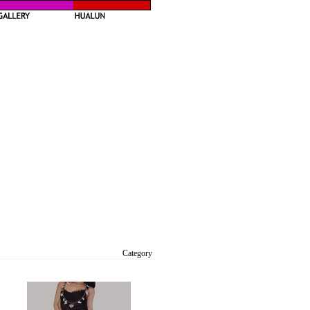
Category