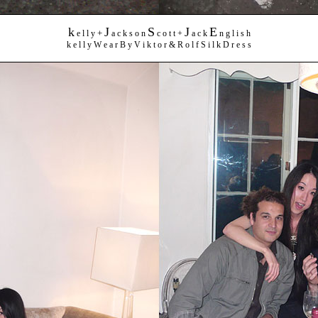
k
J
S
J
E
+
e l l y
a c k s o n
c o t t +
a c k
n g l i s h
k e l l y W e a r B y V i k t o r & R o l f S i l k D r e s s