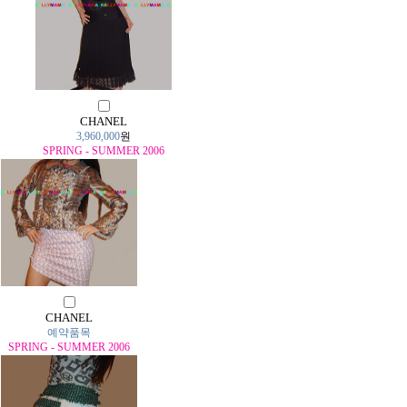
CHANEL
3,960,000
원
SPRING - SUMMER 2006
CHANEL
예약품목
SPRING - SUMMER 2006