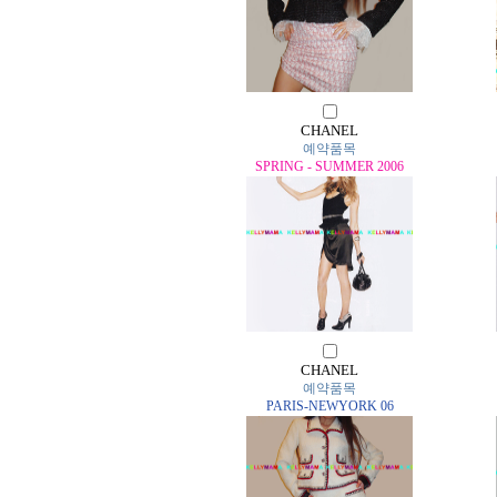
CHANEL
예약품목
SPRING - SUMMER 2006
CHANEL
예약품목
PARIS-NEWYORK 06