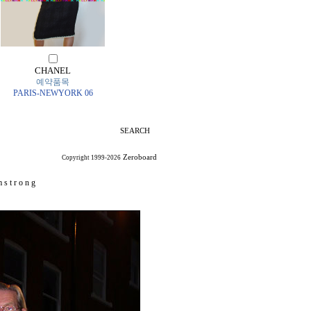
CHANEL
예약품목
PARIS-NEWYORK 06
SEARCH
Zeroboard
Copyright 1999-2026
 s t r o n g