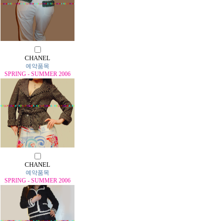
CHANEL
예약품목
SPRING - SUMMER 2006
CHANEL
예약품목
SPRING - SUMMER 2006