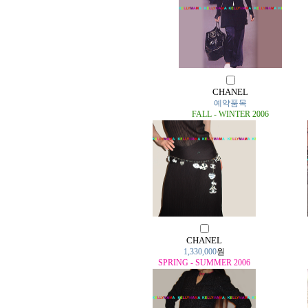
CHANEL
예약품목
FALL - WINTER 2006
CHANEL
1,330,000
원
SPRING - SUMMER 2006