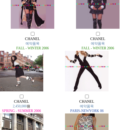
CHANEL
CHANEL
예약품목
예약품목
FALL - WINTER 2006
FALL - WINTER 2006
CHANEL
CHANEL
2,450,000
원
예약품목
SPRING - SUMMER 2006
PARIS-NEWYORK 06