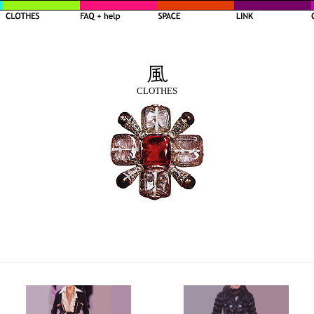
CLOTHES