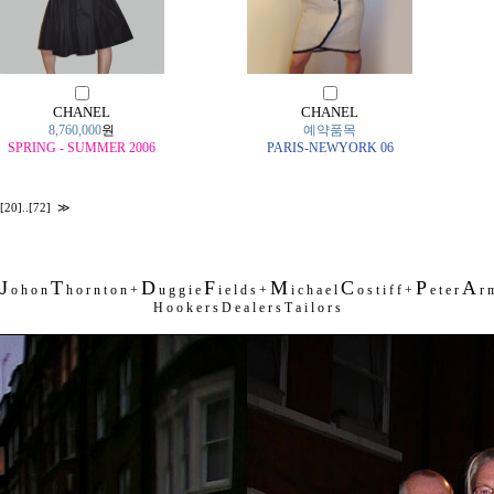
CHANEL
CHANEL
8,760,000
원
예약품목
SPRING - SUMMER 2006
PARIS-NEWYORK 06
[20]
..
[72]
≫
J
T
D
F
M
C
P
A
o h o n
h o r n t o n +
u g g i e
i e l d s +
i c h a e l
o s t i f f +
e t e r
r m
H o o k e r s D e a l e r s T a i l o r s