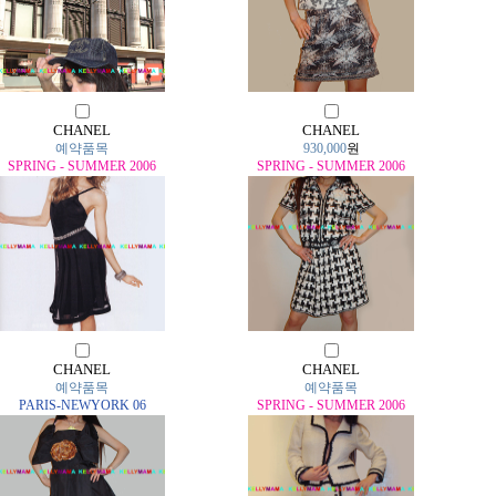
CHANEL
CHANEL
예약품목
930,000
원
SPRING - SUMMER 2006
SPRING - SUMMER 2006
CHANEL
CHANEL
예약품목
예약품목
PARIS-NEWYORK 06
SPRING - SUMMER 2006