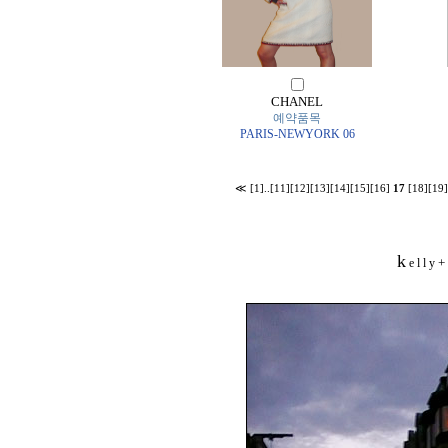
CHANEL
예약품목
PARIS-NEWYORK 06
≪
[1]
..
[11]
[12]
[13]
[14]
[15]
[16]
17
[18]
[19]
k
+
e l l y