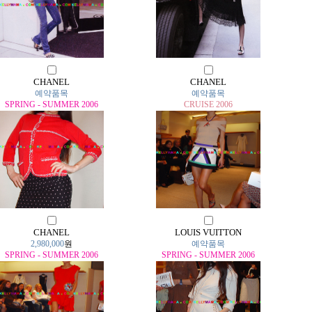
CHANEL
CHANEL
예약품목
예약품목
SPRING - SUMMER 2006
CRUISE 2006
CHANEL
LOUIS VUITTON
2,980,000
원
예약품목
SPRING - SUMMER 2006
SPRING - SUMMER 2006