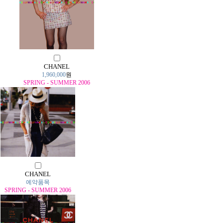
CHANEL
1,960,000
원
SPRING - SUMMER 2006
CHANEL
예약품목
SPRING - SUMMER 2006