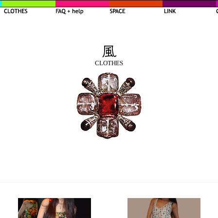
CLOTHES