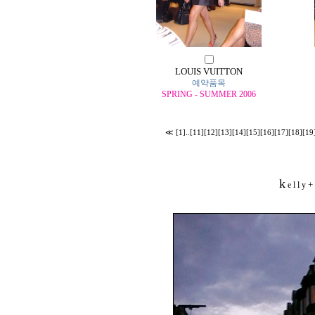
LOUIS VUITTON
예약품목
SPRING - SUMMER 2006
≪
[1]
..
[11]
[12]
[13]
[14]
[15]
[16]
[17]
[18]
[19
k
+
e l l y