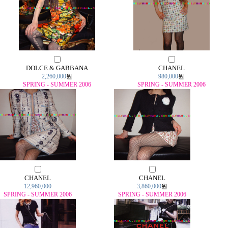
DOLCE & GABBANA
CHANEL
2,260,000
원
980,000
원
SPRING - SUMMER 2006
SPRING - SUMMER 2006
CHANEL
CHANEL
12,960,000
3,860,000
원
SPRING - SUMMER 2006
SPRING - SUMMER 2006