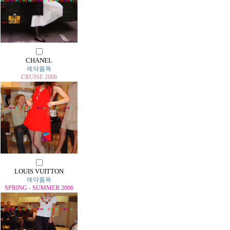
CHANEL
예약품목
CRUISE 2006
LOUIS VUITTON
예약품목
SPRING - SUMMER 2006