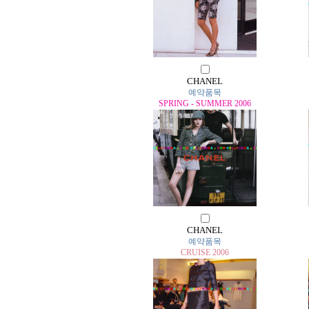
CHANEL
예약품목
SPRING - SUMMER 2006
CHANEL
예약품목
CRUISE 2006