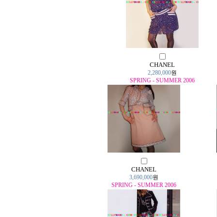
CHANEL
2,280,000
원
SPRING - SUMMER 2006
CHANEL
3,690,000
원
SPRING - SUMMER 2006