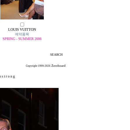
LOUIS VUITTON
예약품목
SPRING - SUMMER 2006
SEARCH
Zeroboard
Copyright 1999-2026
 s t r o n g