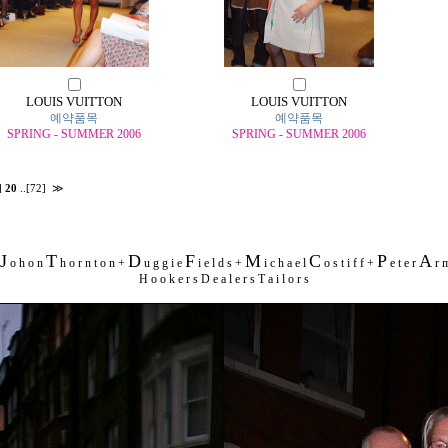
LOUIS VUITTON
LOUIS VUITTON
예약품목
예약품목
SPRING - SUMMER 2006
SPRING - SUMMER 2006
]
20
..
[72]
≫
J
T
D
F
M
C
P
A
o h o n
h o r n t o n +
u g g i e
i e l d s +
i c h a e l
o s t i f f +
e t e r
r m
H o o k e r s D e a l e r s T a i l o r s