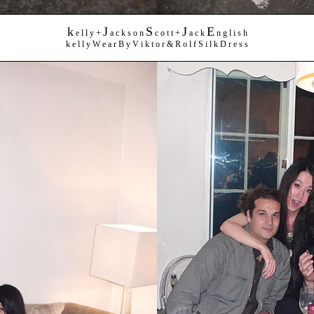
k
J
S
J
E
+
e l l y
a c k s o n
c o t t +
a c k
n g l i s h
k e l l y W e a r B y V i k t o r & R o l f S i l k D r e s s