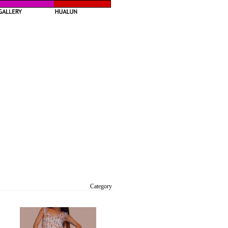
Category