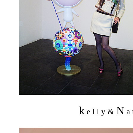
k
N
&
e l l y
a 