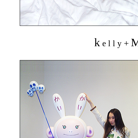
k
+
e l l y