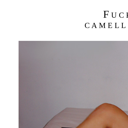
F
U C
C A M E L L 