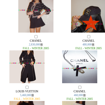
CHANEL
CHANEL
2,830,000
원
480,000
원
FALL - WINTER 2005
FALL - WINTER 2005
LOUIS VUITTON
CHANEL
5,460,000
원
460,000
원
FALL - WINTER 2005
FALL - WINTER 2005