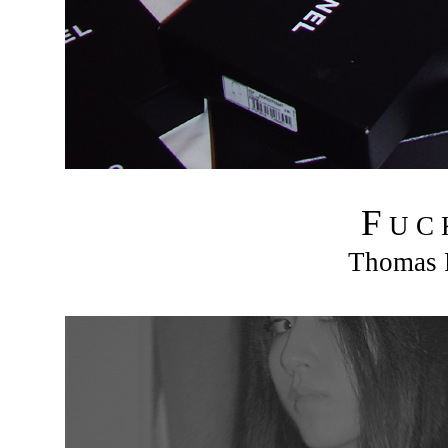
F
U C
Thomas R