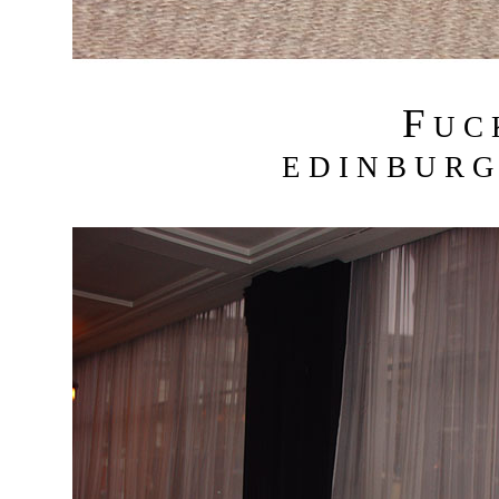
F
U C
E D I N B U R G 