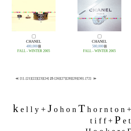
CHANEL
CHANEL
480,000
원
580,000
원
FALL - WINTER 2005
FALL - WINTER 2005
≪
[1]
..
[21]
[22]
[23]
[24]
25
[26]
[27]
[28]
[29]
[30]
..
[72]
≫
k
J
T
+
e l l y
o h o n
h o r n t o n 
P
t i f f +
e t