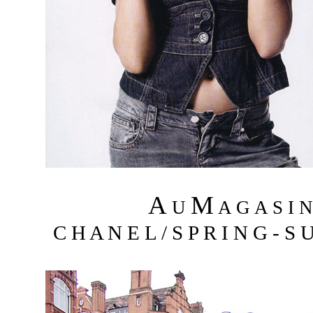
A
M
U
A G A S I 
C H A N E L / S P R I N G - S 