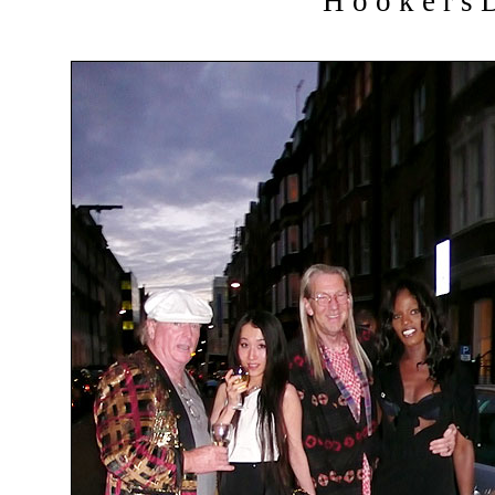
H o o k e r s D 