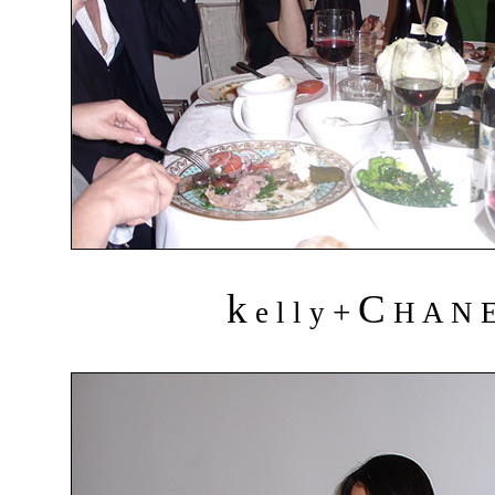
k
C
+
e l l y
H A N 