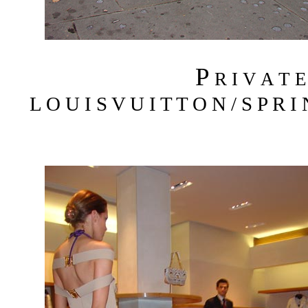
P
R I V A T 
L O U I S V U I T T O N / S P R I