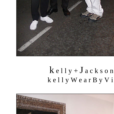
k
J
+
e l l y
a c k s o 
k e l l y W e a r B y V i 