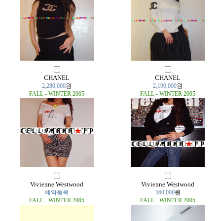
CHANEL
CHANEL
2,280,000
원
2,190,000
원
FALL - WINTER 2005
FALL - WINTER 2005
Vivienne Westwood
Vivienne Westwood
예약품목
560,000
원
FALL - WINTER 2005
FALL - WINTER 2005