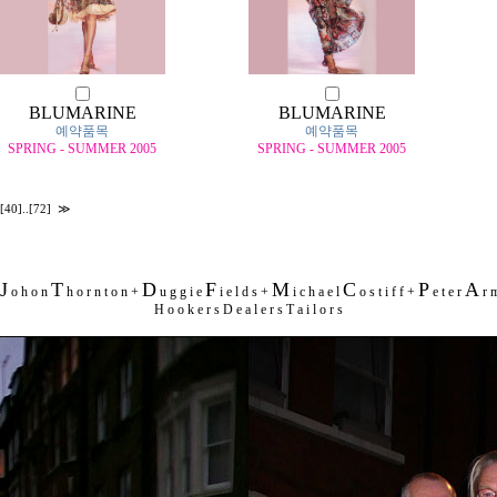
BLUMARINE
BLUMARINE
예약품목
예약품목
SPRING - SUMMER 2005
SPRING - SUMMER 2005
[40]
..
[72]
≫
J
T
D
F
M
C
P
A
o h o n
h o r n t o n +
u g g i e
i e l d s +
i c h a e l
o s t i f f +
e t e r
r m
H o o k e r s D e a l e r s T a i l o r s