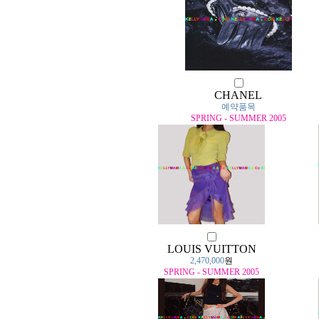
CHANEL
예약품목
SPRING - SUMMER 2005
LOUIS VUITTON
2,470,000
원
SPRING - SUMMER 2005