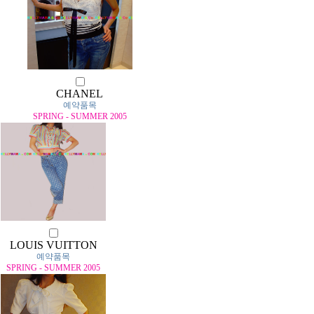
CHANEL
예약품목
SPRING - SUMMER 2005
LOUIS VUITTON
예약품목
SPRING - SUMMER 2005