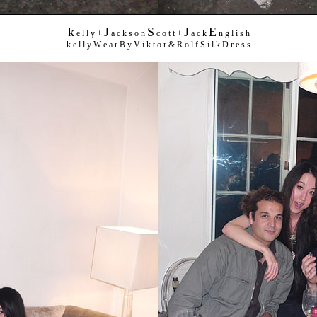
k
J
S
J
E
+
e l l y
a c k s o n
c o t t +
a c k
n g l i s h
k e l l y W e a r B y V i k t o r & R o l f S i l k D r e s s