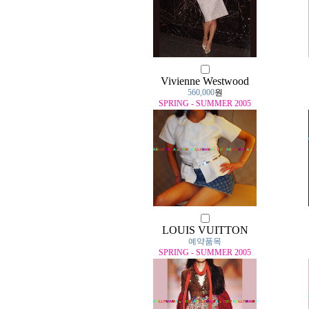
Vivienne Westwood
560,000
원
SPRING - SUMMER 2005
LOUIS VUITTON
예약품목
SPRING - SUMMER 2005