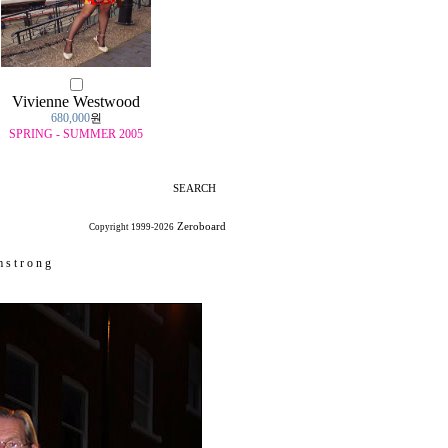
Vivienne Westwood
680,000
원
SPRING - SUMMER 2005
SEARCH
Zeroboard
Copyright 1999-2026
 s t r o n g