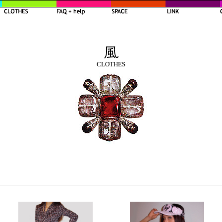
CLOTHES