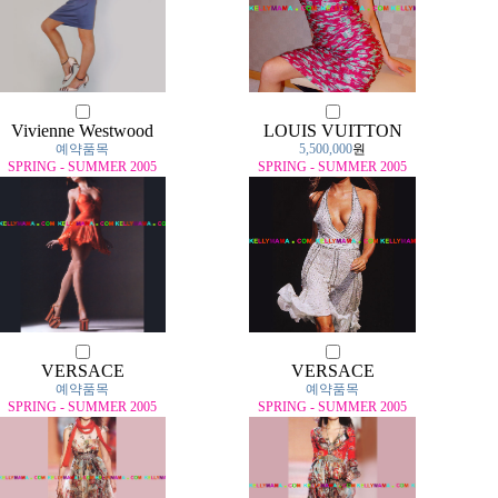
Vivienne Westwood
LOUIS VUITTON
예약품목
5,500,000
원
SPRING - SUMMER 2005
SPRING - SUMMER 2005
VERSACE
VERSACE
예약품목
예약품목
SPRING - SUMMER 2005
SPRING - SUMMER 2005