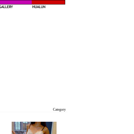
Category