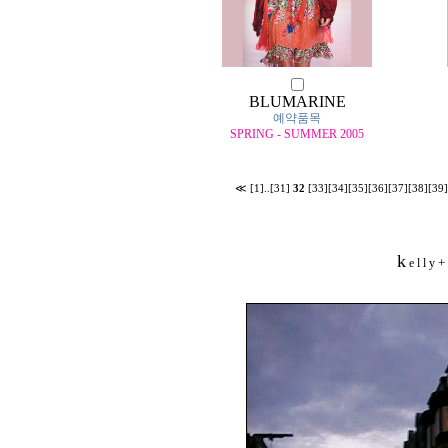
BLUMARINE
예약품목
SPRING - SUMMER 2005
≪
[1]
..
[31]
32
[33]
[34]
[35]
[36]
[37]
[38]
[39]
k
+
e l l y