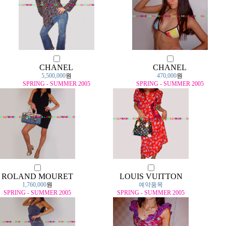
CHANEL
CHANEL
5,500,000
원
470,000
원
SPRING - SUMMER 2005
SPRING - SUMMER 2005
ROLAND MOURET
LOUIS VUITTON
1,760,000
원
예약품목
SPRING - SUMMER 2005
SPRING - SUMMER 2005