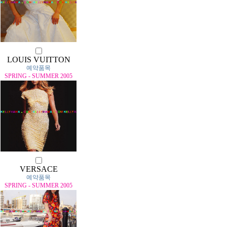
LOUIS VUITTON
예약품목
SPRING - SUMMER 2005
VERSACE
예약품목
SPRING - SUMMER 2005