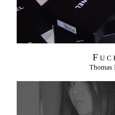
F
U C
Thomas R