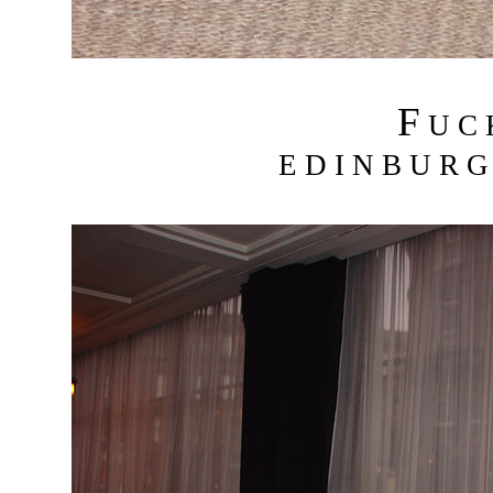
F
U C
E D I N B U R G 