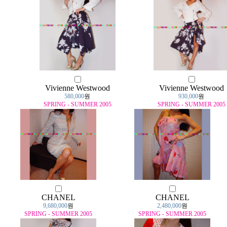
Vivienne Westwood
Vivienne Westwood
580,000
원
930,000
원
SPRING - SUMMER 2005
SPRING - SUMMER 2005
CHANEL
CHANEL
9,680,000
원
2,480,000
원
SPRING - SUMMER 2005
SPRING - SUMMER 2005