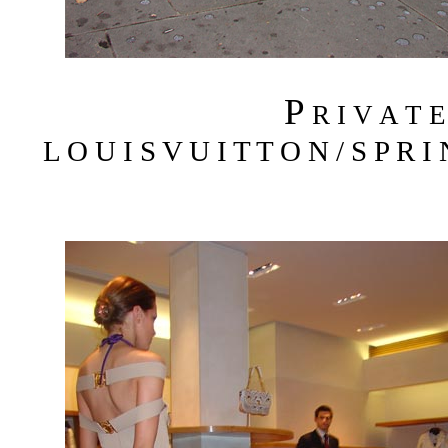
P
R I V A T 
L O U I S V U I T T O N / S P R I