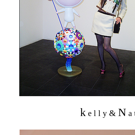
k
N
&
e l l y
a 