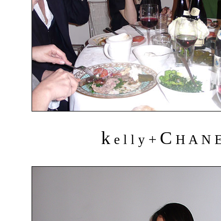
k
C
+
e l l y
H A N 