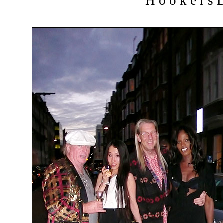
H o o k e r s D 