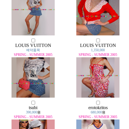
LOUIS VUITTON
LOUIS VUITTON
예약품목
1,350,000
SPRING - SUMMER 2005
SPRING - SUMMER 2005
tsubi
erotokritos
390,000
원
680,000
원
SPRING - SUMMER 2005
SPRING - SUMMER 2005