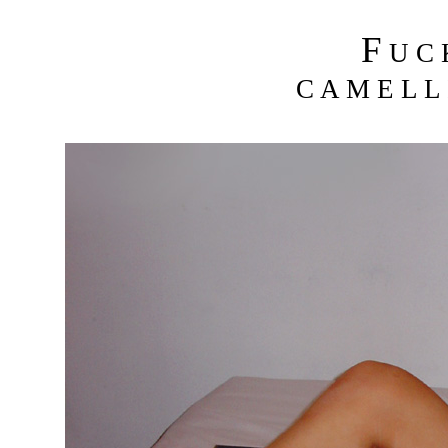
F
U C
C A M E L L 