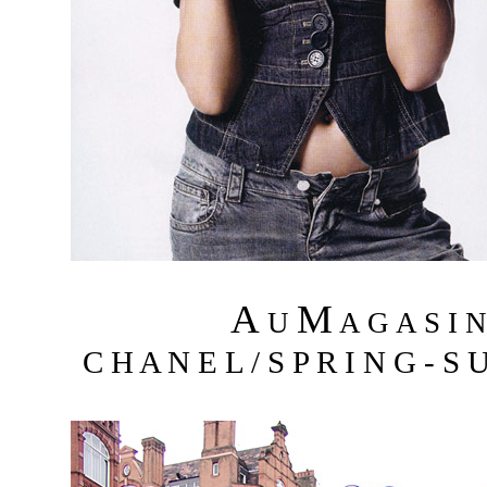
A
M
U
A G A S I 
C H A N E L / S P R I N G - S 