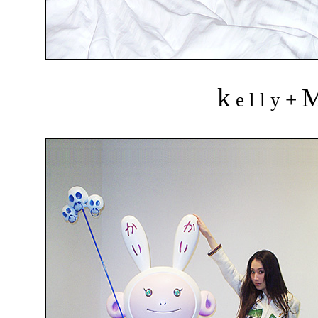
k
+
e l l y