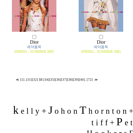
Dior
Dior
예약품목
예약품목
SPRING - SUMMER 2005
SPRING - SUMMER 2005
≪
[1]
..
[31]
[32]
33
[34]
[35]
[36]
[37]
[38]
[39]
[40]
..
[72]
≫
k
J
T
+
e l l y
o h o n
h o r n t o n 
P
t i f f +
e t