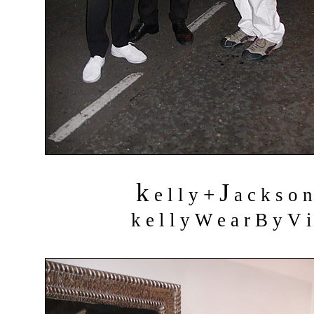
k
J
+
e l l y
a c k s o 
k e l l y W e a r B y V i 