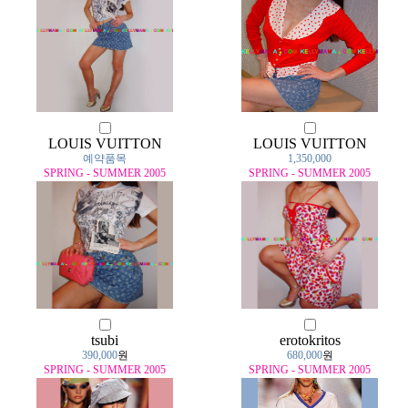
LOUIS VUITTON
LOUIS VUITTON
예약품목
1,350,000
SPRING - SUMMER 2005
SPRING - SUMMER 2005
tsubi
erotokritos
390,000
원
680,000
원
SPRING - SUMMER 2005
SPRING - SUMMER 2005