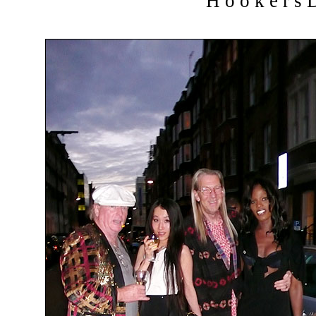
H o o k e r s D 