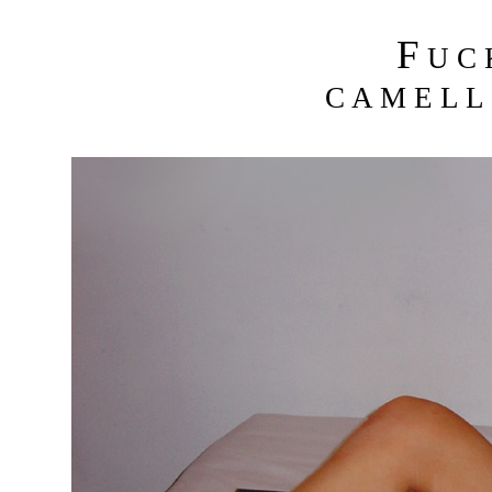
F
U C
C A M E L L 