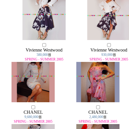
Vivienne Westwood
Vivienne Westwood
580,000
원
930,000
원
SPRING - SUMMER 2005
SPRING - SUMMER 2005
CHANEL
CHANEL
9,680,000
원
2,480,000
원
SPRING - SUMMER 2005
SPRING - SUMMER 2005