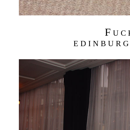
F
U C
E D I N B U R G 