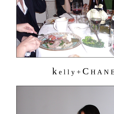
k
C
+
e l l y
H A N 