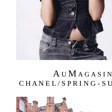
A
M
U
A G A S I 
C H A N E L / S P R I N G - S 