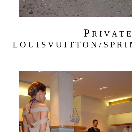
P
R I V A T 
L O U I S V U I T T O N / S P R I