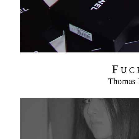
F
U C
Thomas R