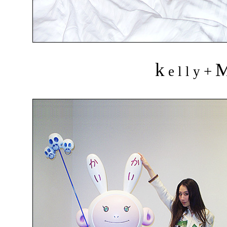
k
+
e l l y