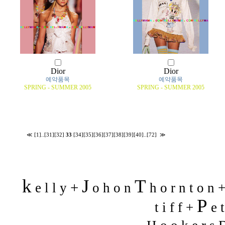
Dior
Dior
예약품목
예약품목
SPRING - SUMMER 2005
SPRING - SUMMER 2005
≪
[1]
..
[31]
[32]
33
[34]
[35]
[36]
[37]
[38]
[39]
[40]
..
[72]
≫
k
J
T
+
e l l y
o h o n
h o r n t o n 
P
t i f f +
e t