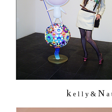
k
N
&
e l l y
a 