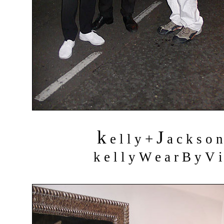
k
J
+
e l l y
a c k s o 
k e l l y W e a r B y V i 