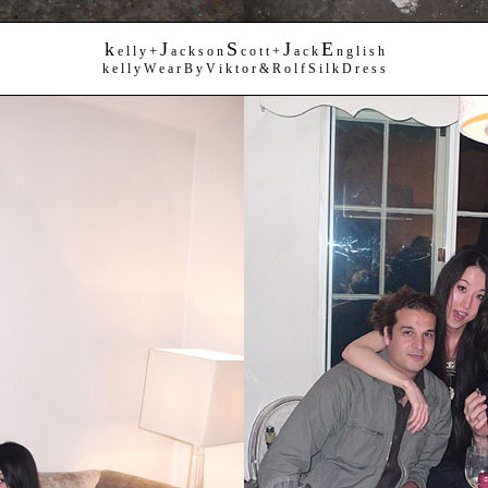
k
J
S
J
E
+
e l l y
a c k s o n
c o t t +
a c k
n g l i s h
k e l l y W e a r B y V i k t o r & R o l f S i l k D r e s s