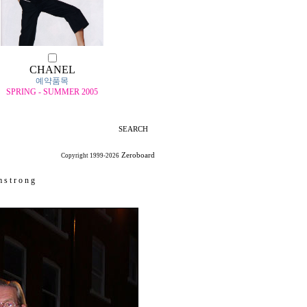
CHANEL
예약품목
SPRING - SUMMER 2005
SEARCH
Zeroboard
Copyright 1999-2026
 s t r o n g