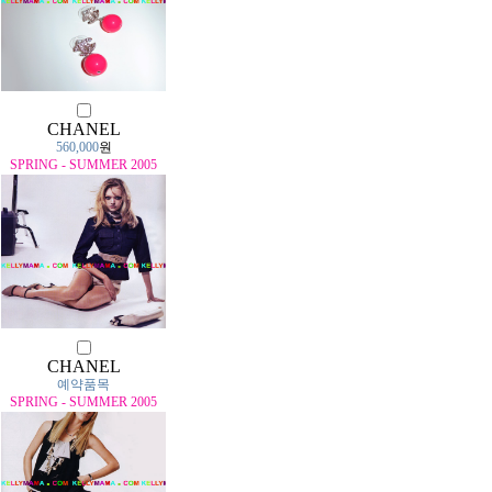
CHANEL
560,000
원
SPRING - SUMMER 2005
CHANEL
예약품목
SPRING - SUMMER 2005