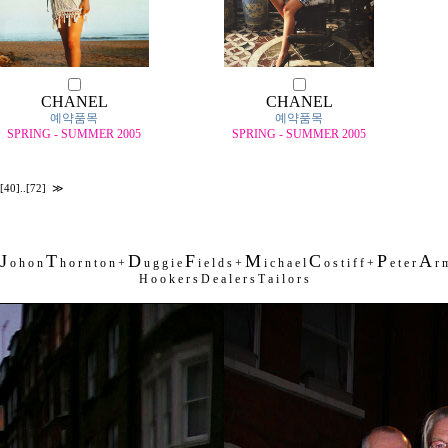
CHANEL
CHANEL
예약품목
예약품목
SPRING - SUMMER 2005
SPRING - SUMMER 2005
[40]
..
[72]
≫
J
T
D
F
M
C
P
A
o h o n
h o r n t o n +
u g g i e
i e l d s +
i c h a e l
o s t i f f +
e t e r
r m
H o o k e r s D e a l e r s T a i l o r s