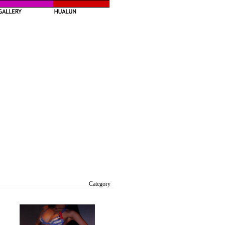
Category