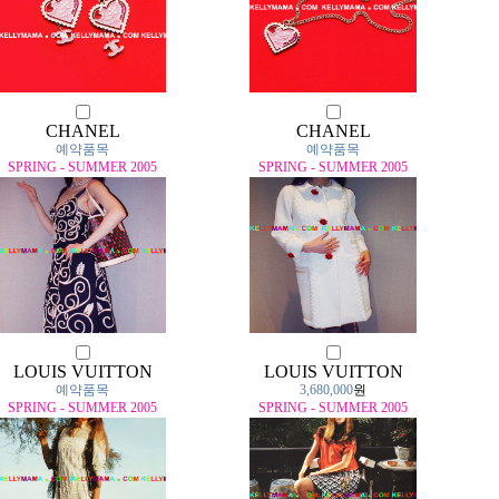
CHANEL
CHANEL
예약품목
예약품목
SPRING - SUMMER 2005
SPRING - SUMMER 2005
LOUIS VUITTON
LOUIS VUITTON
예약품목
3,680,000
원
SPRING - SUMMER 2005
SPRING - SUMMER 2005