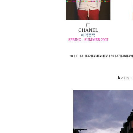
CHANEL
예약품목
SPRING - SUMMER 2005
≪
[1]
..
[31]
[32]
[33]
[34]
[35]
36
[37]
[38]
[39]
k
+
e l l y