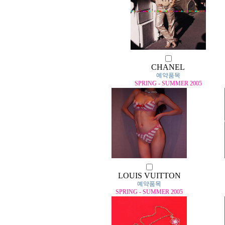
CHANEL
예약품목
SPRING - SUMMER 2005
LOUIS VUITTON
예약품목
SPRING - SUMMER 2005