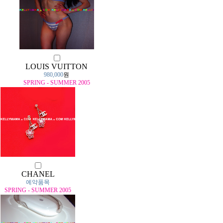
LOUIS VUITTON
980,000
원
SPRING - SUMMER 2005
CHANEL
예약품목
SPRING - SUMMER 2005