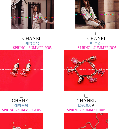
CHANEL
CHANEL
예약품목
예약품목
SPRING - SUMMER 2005
SPRING - SUMMER 2005
CHANEL
CHANEL
예약품목
1,390,000
원
SPRING - SUMMER 2005
SPRING - SUMMER 2005