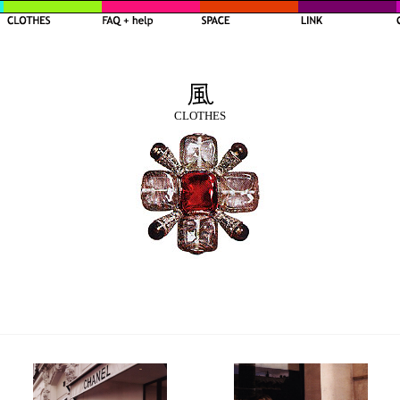
CLOTHES