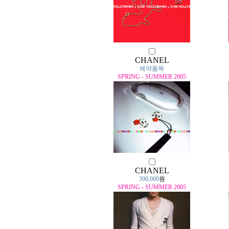
CHANEL
예약품목
SPRING - SUMMER 2005
CHANEL
390,000
원
SPRING - SUMMER 2005