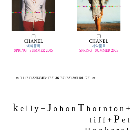
CHANEL
CHANEL
예약품목
예약품목
SPRING - SUMMER 2005
SPRING - SUMMER 2005
≪
[1]
..
[31]
[32]
[33]
[34]
[35]
36
[37]
[38]
[39]
[40]
..
[72]
≫
k
J
T
+
e l l y
o h o n
h o r n t o n 
P
t i f f +
e t