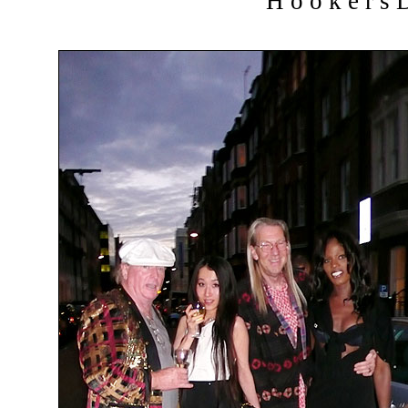
H o o k e r s D 