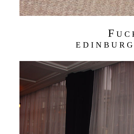
F
U C
E D I N B U R G 