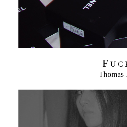
F
U C
Thomas R