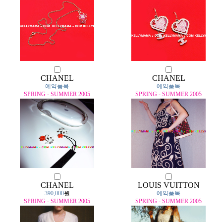
CHANEL
CHANEL
예약품목
예약품목
SPRING - SUMMER 2005
SPRING - SUMMER 2005
CHANEL
LOUIS VUITTON
390,000
원
예약품목
SPRING - SUMMER 2005
SPRING - SUMMER 2005