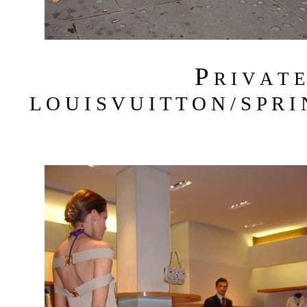
P
R I V A T 
L O U I S V U I T T O N / S P R I