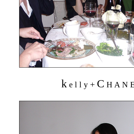
k
C
+
e l l y
H A N 