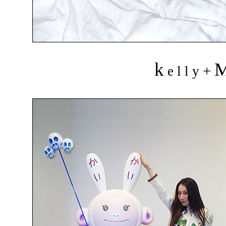
k
+
e l l y