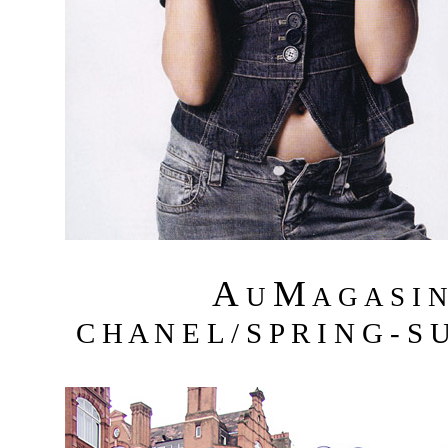
A
M
U
A G A S I 
C H A N E L / S P R I N G - S 