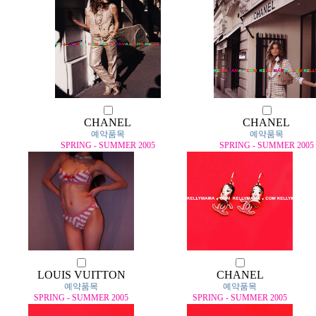
CHANEL
CHANEL
예약품목
예약품목
SPRING - SUMMER 2005
SPRING - SUMMER 2005
LOUIS VUITTON
CHANEL
예약품목
예약품목
SPRING - SUMMER 2005
SPRING - SUMMER 2005