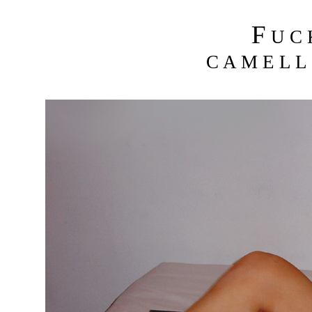
F
U C
C A M E L L 