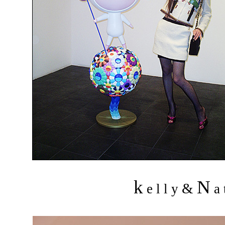
k
N
&
e l l y
a 