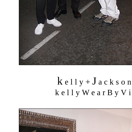
k
J
+
e l l y
a c k s o 
k e l l y W e a r B y V i 