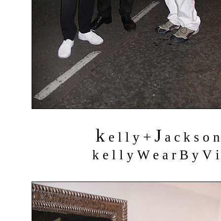
k
J
+
e l l y
a c k s o 
k e l l y W e a r B y V i 