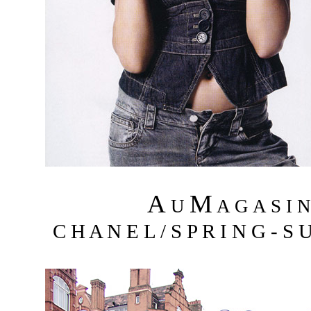
A
M
U
A G A S I 
C H A N E L / S P R I N G - S 