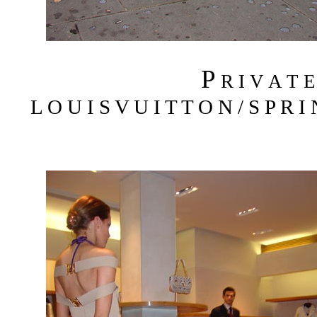
P
R I V A T 
L O U I S V U I T T O N / S P R I