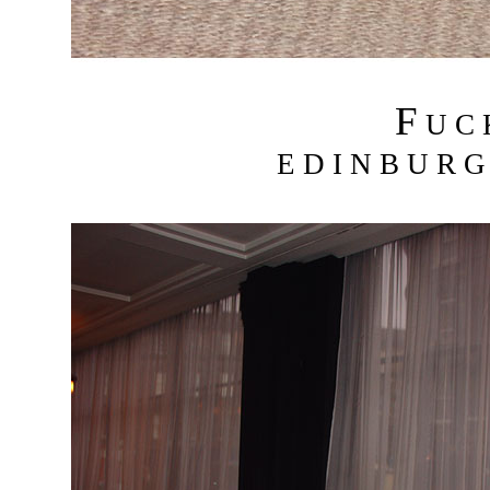
F
U C
E D I N B U R G 