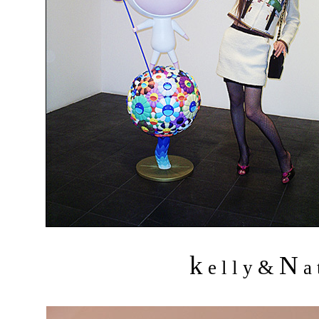
k
N
&
e l l y
a 