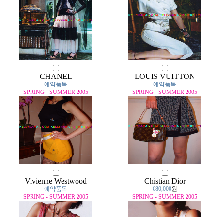
CHANEL
LOUIS VUITTON
예약품목
예약품목
SPRING - SUMMER 2005
SPRING - SUMMER 2005
Vivienne Westwood
Chistian Dior
예약품목
680,000
원
SPRING - SUMMER 2005
SPRING - SUMMER 2005