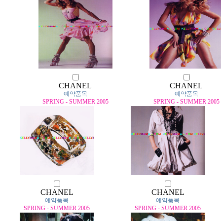
CHANEL
CHANEL
예약품목
예약품목
SPRING - SUMMER 2005
SPRING - SUMMER 2005
CHANEL
CHANEL
예약품목
예약품목
SPRING - SUMMER 2005
SPRING - SUMMER 2005