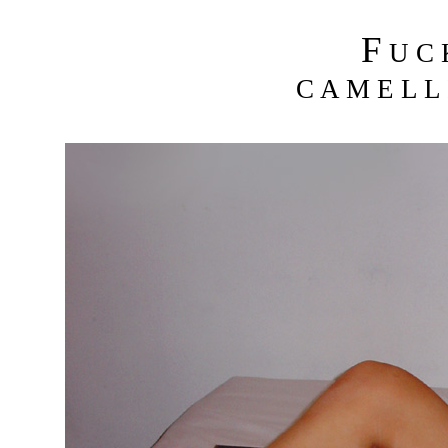
F
U C
C A M E L L 