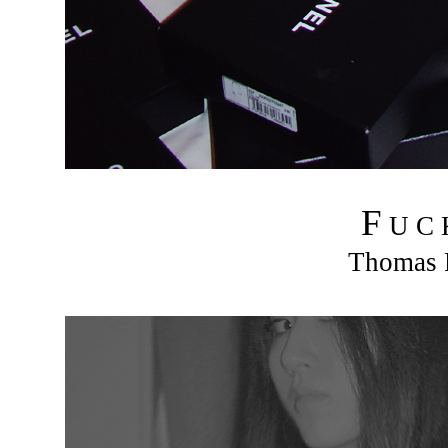
F
U C
Thomas R