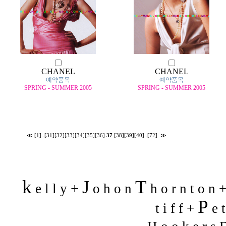
CHANEL
CHANEL
예약품목
예약품목
SPRING - SUMMER 2005
SPRING - SUMMER 2005
≪
[1]
..
[31]
[32]
[33]
[34]
[35]
[36]
37
[38]
[39]
[40]
..
[72]
≫
k
J
T
+
e l l y
o h o n
h o r n t o n 
P
t i f f +
e t