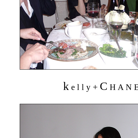
k
C
+
e l l y
H A N 