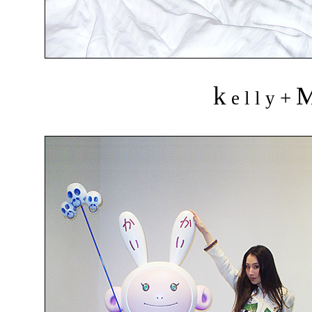
k
+
e l l y