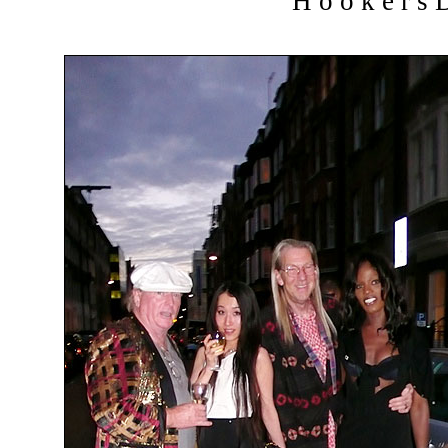
H o o k e r s D 