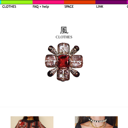
CLOTHES