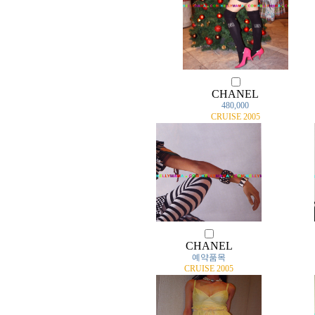
CHANEL
480,000
CRUISE 2005
CHANEL
예약품목
CRUISE 2005