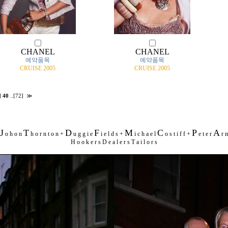
CHANEL
CHANEL
예약품목
예약품목
CRUISE 2005
CRUISE 2005
]
40
..
[72]
≫
J
T
D
F
M
C
P
A
o h o n
h o r n t o n +
u g g i e
i e l d s +
i c h a e l
o s t i f f +
e t e r
r m
H o o k e r s D e a l e r s T a i l o r s