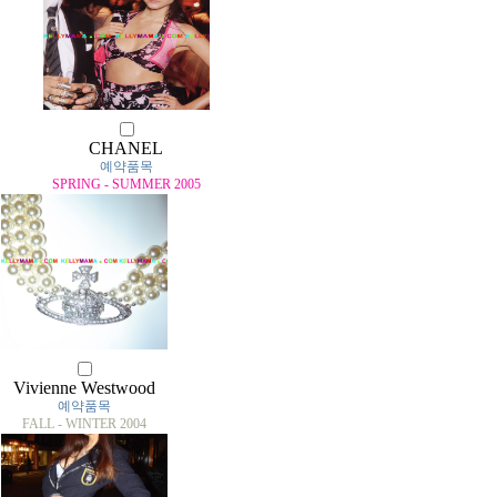
CHANEL
예약품목
SPRING - SUMMER 2005
Vivienne Westwood
예약품목
FALL - WINTER 2004