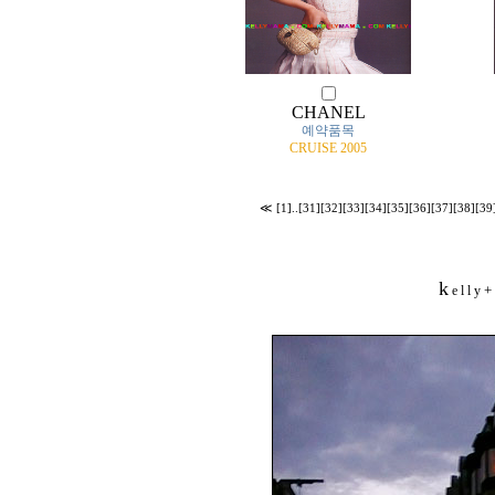
CHANEL
예약품목
CRUISE 2005
≪
[1]
..
[31]
[32]
[33]
[34]
[35]
[36]
[37]
[38]
[39
k
+
e l l y