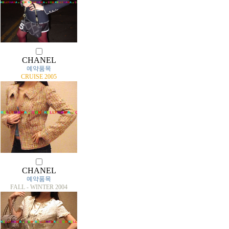
CHANEL
예약품목
CRUISE 2005
CHANEL
예약품목
FALL - WINTER 2004