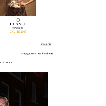
CHANEL
예약품목
CRUISE 2005
SEARCH
Zeroboard
Copyright 1999-2026
 s t r o n g