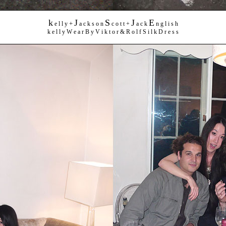
k
J
S
J
E
+
e l l y
a c k s o n
c o t t +
a c k
n g l i s h
k e l l y W e a r B y V i k t o r & R o l f S i l k D r e s s