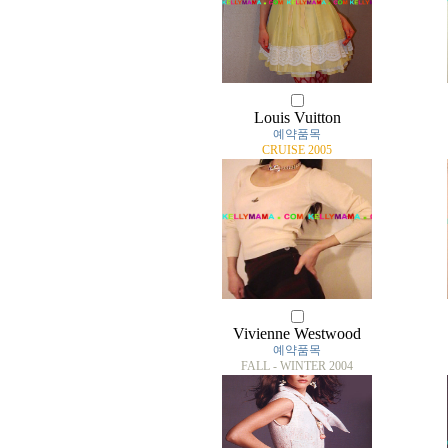
Louis Vuitton
예약품목
CRUISE 2005
Vivienne Westwood
예약품목
FALL - WINTER 2004