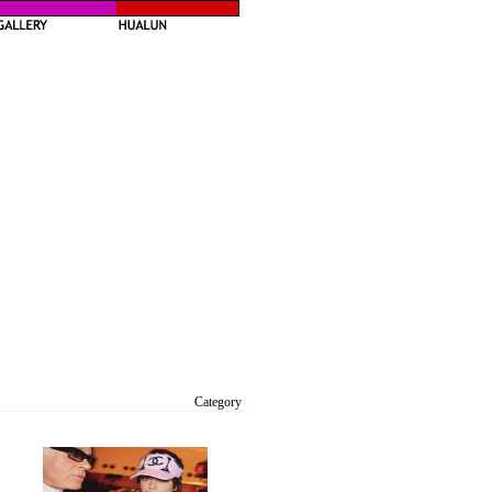
Category