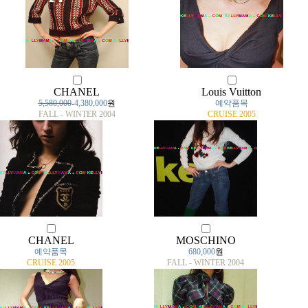
CHANEL
Louis Vuitton
5,580,000
-
4,380,000
원
예약품목
FALL - WINTER 2004
CRUISE 2005
CHANEL
MOSCHINO
예약품목
680,000
원
CRUISE 2005
FALL - WINTER 2004