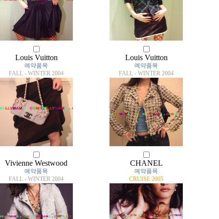
Louis Vuitton
Louis Vuitton
예약품목
예약품목
FALL - WINTER 2004
FALL - WINTER 2004
Vivienne Westwood
CHANEL
예약품목
예약품목
FALL - WINTER 2004
CRUISE 2005