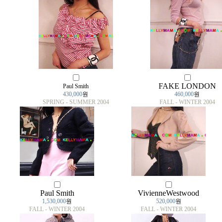
FAKE LONDON
Paul Smith
430,000
원
460,000
원
SPRING - SUMMER 2004
FALL - WINTER 2004
Paul Smith
VivienneWestwood
1,530,000
원
520,000
원
FALL - WINTER 2004
FALL - WINTER 2004