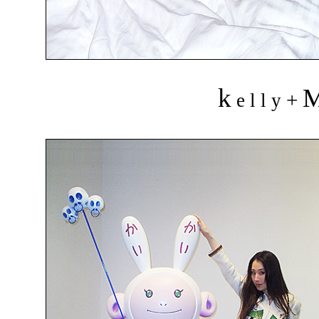
k
+
e l l y