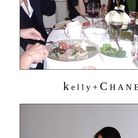
k
C
+
e l l y
H A N 