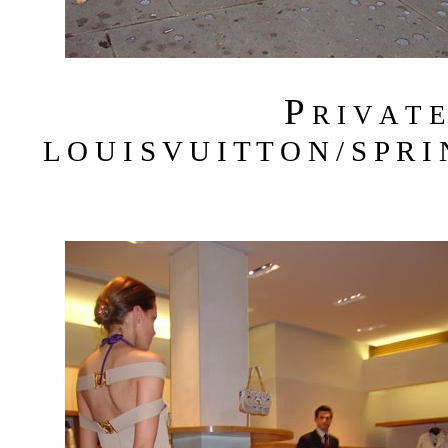
P
R I V A T 
L O U I S V U I T T O N / S P R I