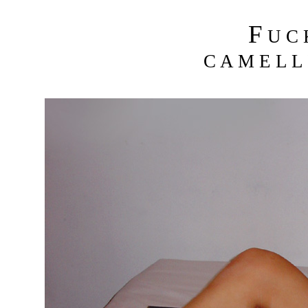
F
U C
C A M E L L 