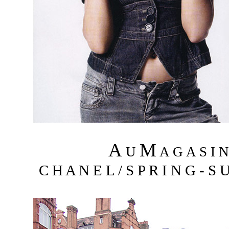
A
M
U
A G A S I 
C H A N E L / S P R I N G - S 