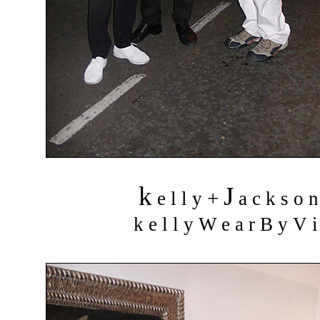
k
J
+
e l l y
a c k s o 
k e l l y W e a r B y V i 