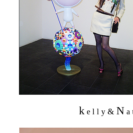
k
N
&
e l l y
a 