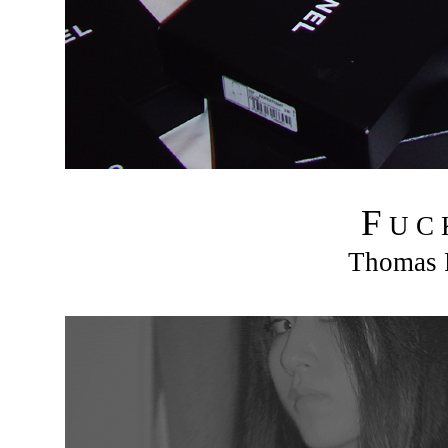
F
U C
Thomas R