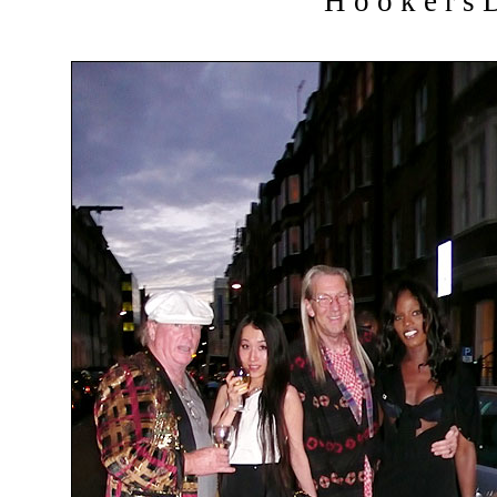
H o o k e r s D 