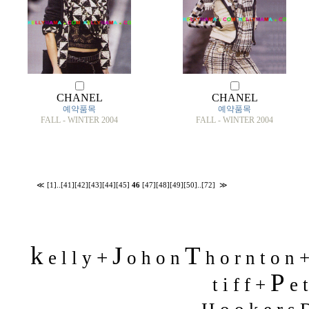
CHANEL
CHANEL
예약품목
예약품목
FALL - WINTER 2004
FALL - WINTER 2004
≪
[1]
..
[41]
[42]
[43]
[44]
[45]
46
[47]
[48]
[49]
[50]
..
[72]
≫
k
J
T
+
e l l y
o h o n
h o r n t o n 
P
t i f f +
e t