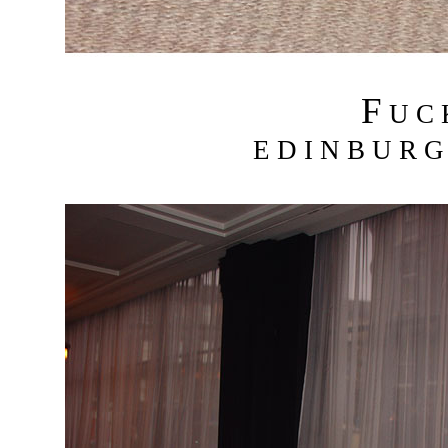
F
U C
E D I N B U R G 