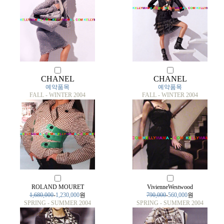
CHANEL
CHANEL
예약품목
예약품목
FALL - WINTER 2004
FALL - WINTER 2004
ROLAND MOURET
VivienneWestwood
1,680,000
-
1,230,000
원
790,000
-
560,000
원
SPRING - SUMMER 2004
SPRING - SUMMER 2004