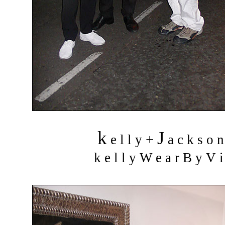
k
J
+
e l l y
a c k s o 
k e l l y W e a r B y V i 