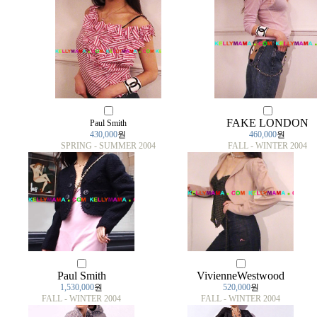
FAKE LONDON
Paul Smith
430,000
원
460,000
원
SPRING - SUMMER 2004
FALL - WINTER 2004
Paul Smith
VivienneWestwood
1,530,000
원
520,000
원
FALL - WINTER 2004
FALL - WINTER 2004