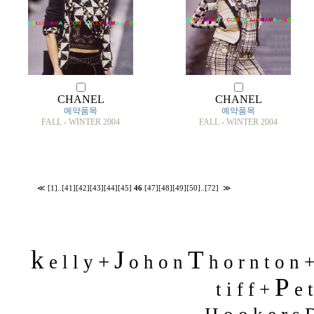
CHANEL
CHANEL
예약품목
예약품목
FALL - WINTER 2004
FALL - WINTER 2004
≪
[1]
..
[41]
[42]
[43]
[44]
[45]
46
[47]
[48]
[49]
[50]
..
[72]
≫
k
J
T
+
e l l y
o h o n
h o r n t o n 
P
t i f f +
e t