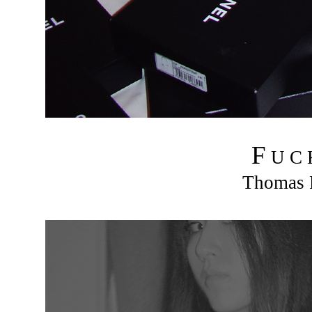
F
U C
Thomas R