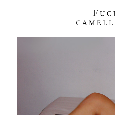
F
U C
C A M E L L 