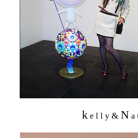
k
N
&
e l l y
a 