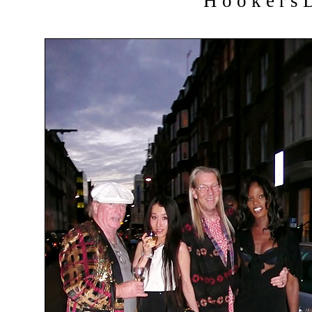
H o o k e r s D 