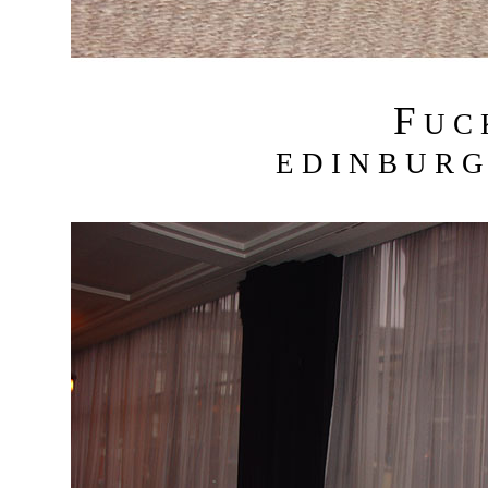
F
U C
E D I N B U R G 