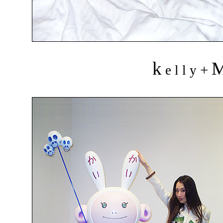
k
+
e l l y