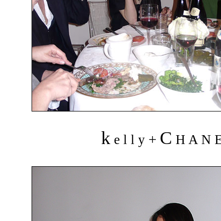
k
C
+
e l l y
H A N 