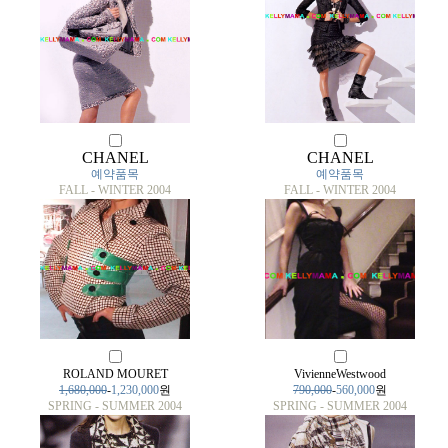
CHANEL
CHANEL
예약품목
예약품목
FALL - WINTER 2004
FALL - WINTER 2004
ROLAND MOURET
VivienneWestwood
1,680,000
-
1,230,000
원
790,000
-
560,000
원
SPRING - SUMMER 2004
SPRING - SUMMER 2004