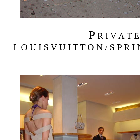
P
R I V A T 
L O U I S V U I T T O N / S P R I