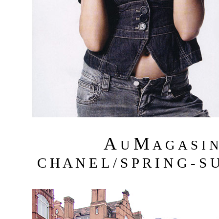
A
M
U
A G A S I 
C H A N E L / S P R I N G - S 