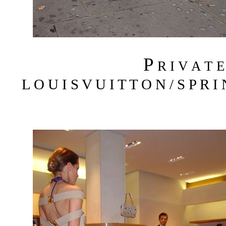
P
R I V A T 
L O U I S V U I T T O N / S P R I