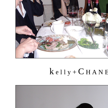
k
C
+
e l l y
H A N 