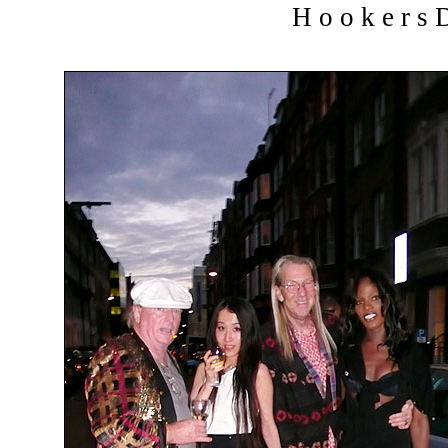
H o o k e r s D 