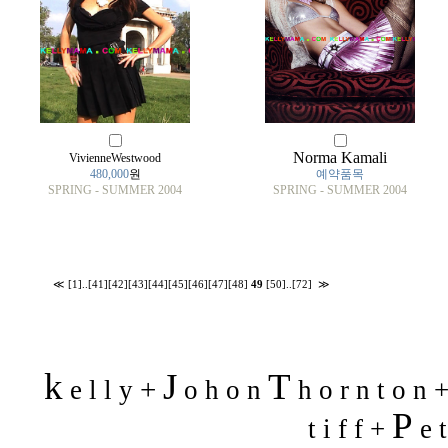
Norma Kamali
VivienneWestwood
480,000
원
예약품목
SPRING - SUMMER 2004
SPRING - SUMMER 2004
≪
[1]
..
[41]
[42]
[43]
[44]
[45]
[46]
[47]
[48]
49
[50]
..
[72]
≫
k
J
T
+
e l l y
o h o n
h o r n t o n 
P
t i f f +
e t