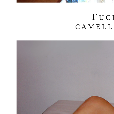
F
U C
C A M E L L 