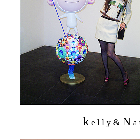
k
N
&
e l l y
a 