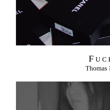
F
U C
Thomas R