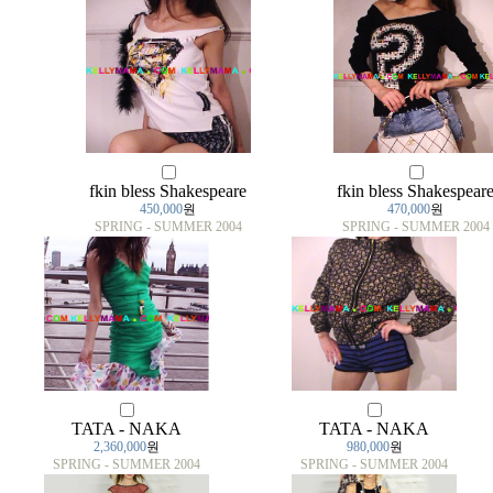
fkin bless Shakespeare
fkin bless Shakespear
450,000
원
470,000
원
SPRING - SUMMER 2004
SPRING - SUMMER 2004
TATA - NAKA
TATA - NAKA
2,360,000
원
980,000
원
SPRING - SUMMER 2004
SPRING - SUMMER 2004