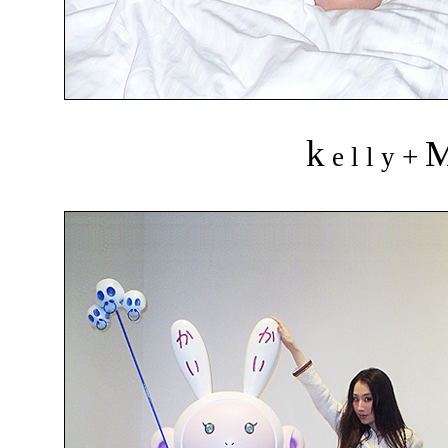
k
+
e l l y