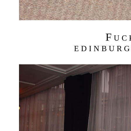
F
U C
E D I N B U R G 