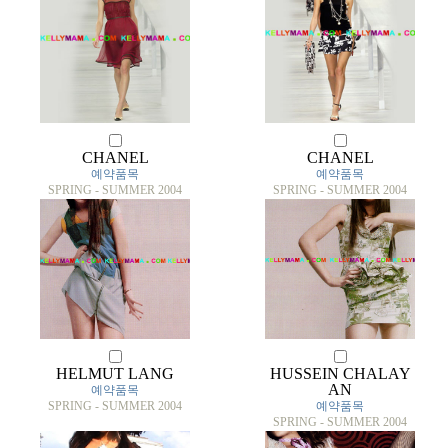
CHANEL
CHANEL
예약품목
예약품목
SPRING - SUMMER 2004
SPRING - SUMMER 2004
HELMUT LANG
HUSSEIN CHALAY
AN
예약품목
SPRING - SUMMER 2004
예약품목
SPRING - SUMMER 2004