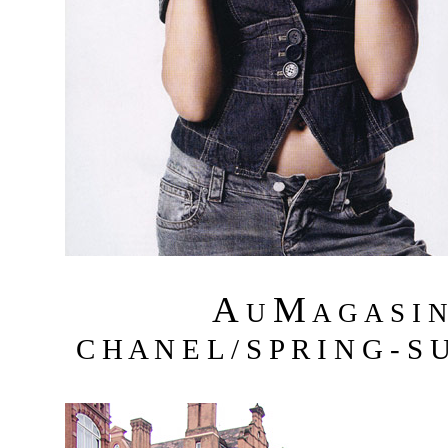
A
M
U
A G A S I 
C H A N E L / S P R I N G - S 