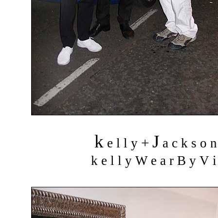
k
J
+
e l l y
a c k s o 
k e l l y W e a r B y V i 