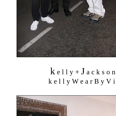
k
J
+
e l l y
a c k s o 
k e l l y W e a r B y V i 