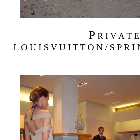
P
R I V A T 
L O U I S V U I T T O N / S P R I