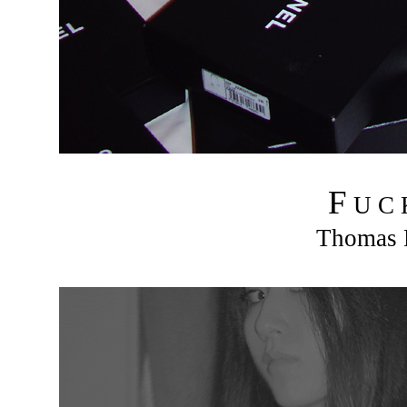
F
U C
Thomas R