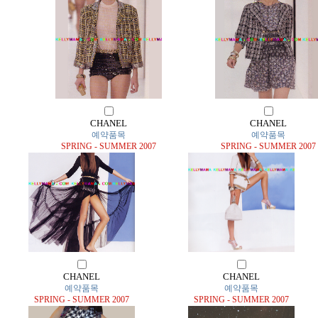
CHANEL
CHANEL
예약품목
예약품목
SPRING - SUMMER 2007
SPRING - SUMMER 2007
CHANEL
CHANEL
예약품목
예약품목
SPRING - SUMMER 2007
SPRING - SUMMER 2007