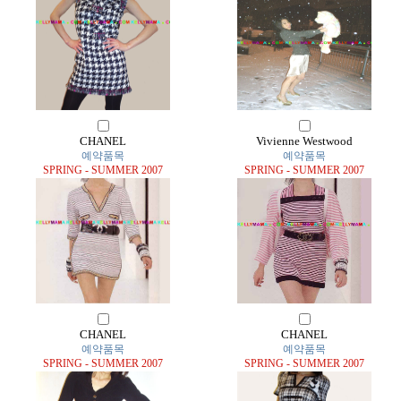
CHANEL
Vivienne Westwood
예약품목
예약품목
SPRING - SUMMER 2007
SPRING - SUMMER 2007
CHANEL
CHANEL
예약품목
예약품목
SPRING - SUMMER 2007
SPRING - SUMMER 2007