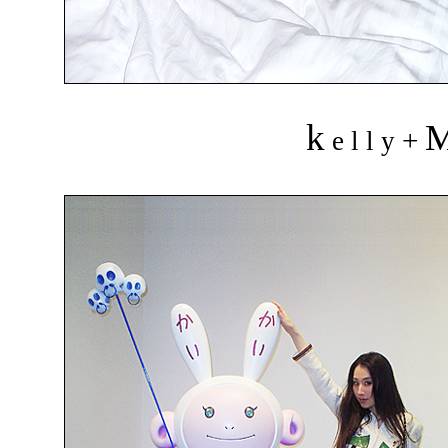
k
+
e l l y