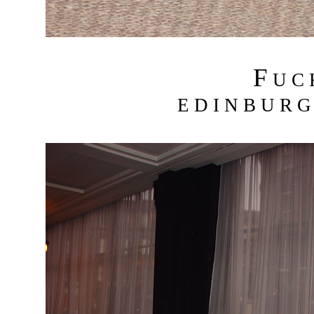
F
U C
E D I N B U R G 