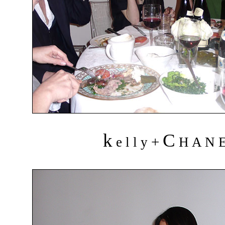
k
C
+
e l l y
H A N 