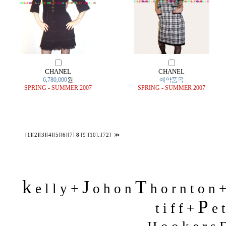
CHANEL
CHANEL
6,780,000
원
예약품목
SPRING - SUMMER 2007
SPRING - SUMMER 2007
[1]
[2]
[3]
[4]
[5]
[6]
[7]
8
[9]
[10]
..
[72]
≫
k
J
T
+
e l l y
o h o n
h o r n t o n 
P
t i f f +
e t