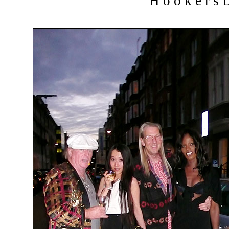
H o o k e r s D 