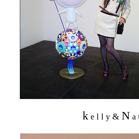
k
N
&
e l l y
a 