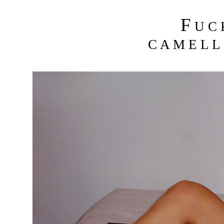
F
U C
C A M E L L 