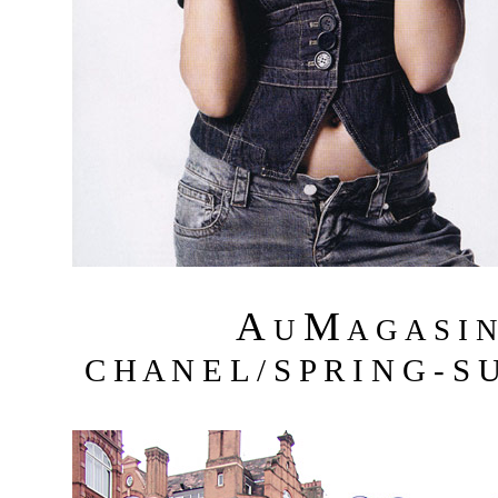
A
M
U
A G A S I 
C H A N E L / S P R I N G - S 