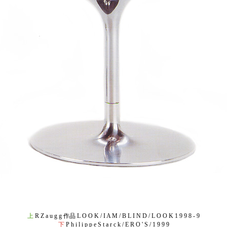
上
R Z a u g g 作品 L O O K / I A M / B L I N D / L O O K 1 9 9 8 - 9
下
P h i l i p p e S t a r c k / E R O ' S / 1 9 9 9