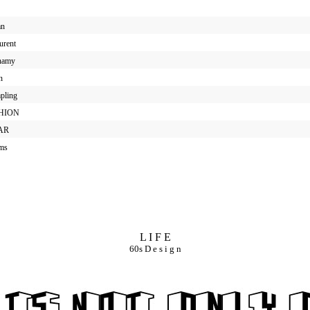
an
urent
enamy
n
mpling
SHION
EAR
ums
L I F E
60s D e s i g n