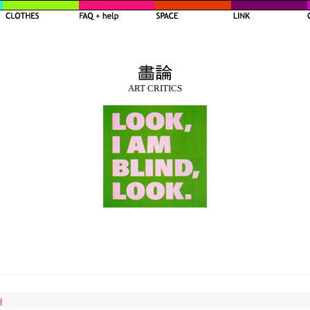
ART CRITICS
내