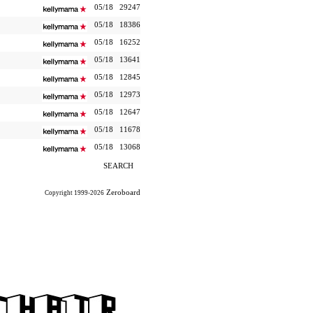
05/18
29247
05/18
18386
05/18
16252
05/18
13641
05/18
12845
05/18
12973
05/18
12647
05/18
11678
05/18
13068
SEARCH
Zeroboard
Copyright 1999-2026