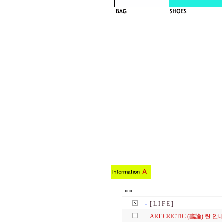
*
*
[ L I F E ]
ART CRICTIC
(畵論) 란 안