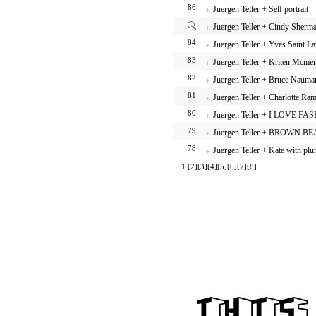
86
Juergen Teller + Self portrait
Juergen Teller + Cindy Sherm
84
Juergen Teller + Yves Saint La
83
Juergen Teller + Kriten Mcm
82
Juergen Teller + Bruce Nauma
81
Juergen Teller + Charlotte Ra
80
Juergen Teller + I LOVE FA
79
Juergen Teller + BROWN B
78
Juergen Teller + Kate with pl
1
[2]
[3]
[4]
[5]
[6]
[7]
[8]