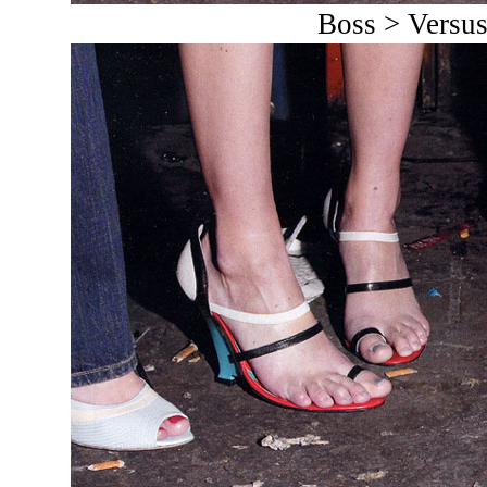
Boss > Versu