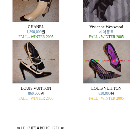
CHANEL
Vivienne Westwood
1,390,000
원
예약품목
FALL - WINTER 2005
FALL - WINTER 2005
LOUIS VUITTON
LOUIS VUITTON
860,000
원
830,000
원
FALL - WINTER 2005
FALL - WINTER 2005
≪
[1]
..
[6]
[7]
8
[9]
[10]
..
[22]
≫