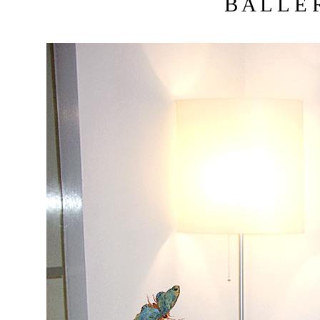
B A L L E R