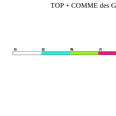
TOP + COMME des G