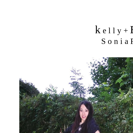
k
e l l y +
S o n i a R