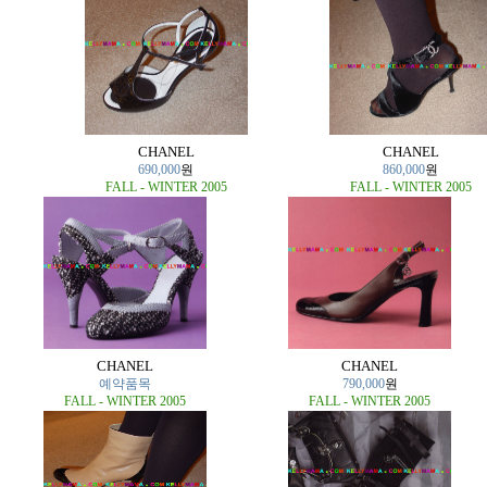
CHANEL
CHANEL
690,000
원
860,000
원
FALL - WINTER 2005
FALL - WINTER 2005
CHANEL
CHANEL
예약품목
790,000
원
FALL - WINTER 2005
FALL - WINTER 2005