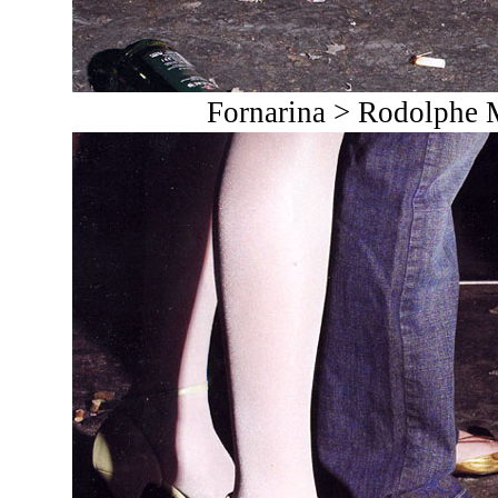
Fornarina > Rodolphe 