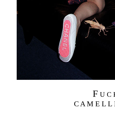
F
U C
C A M E L L I