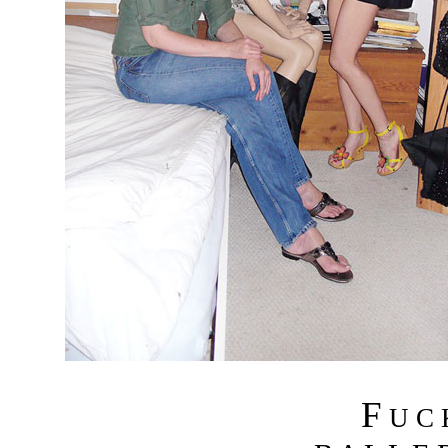
F
U C