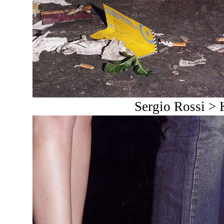
Sergio Rossi >