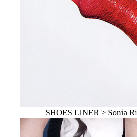
SHOES LINER > Sonia Rik