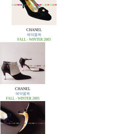
CHANEL
예약품목
FALL - WINTER 2005
CHANEL
예약품목
FALL - WINTER 2005