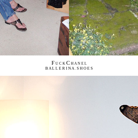
F
C
U C K
H A N E L
B A L L E R I N A . S H O E S