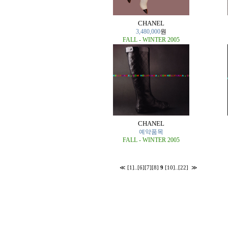
CHANEL
3,480,000
원
FALL - WINTER 2005
CHANEL
예약품목
FALL - WINTER 2005
≪
[1]
..
[6]
[7]
[8]
9
[10]
..
[22]
≫