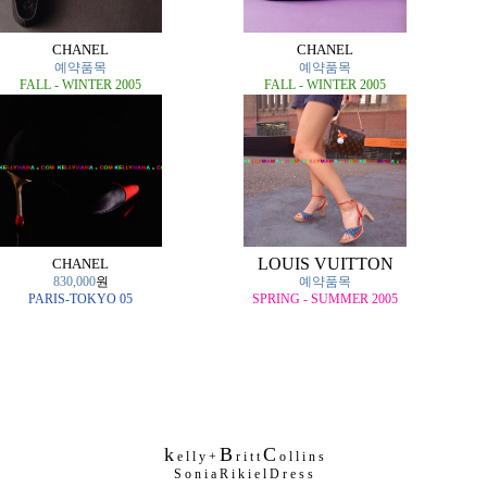
CHANEL
CHANEL
예약품목
예약품목
FALL - WINTER 2005
FALL - WINTER 2005
LOUIS VUITTON
CHANEL
830,000
원
예약품목
PARIS-TOKYO 05
SPRING - SUMMER 2005
k
B
C
e l l y +
r i t t
o l l i n s
S o n i a R i k i e l D r e s s