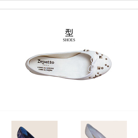
SHOES