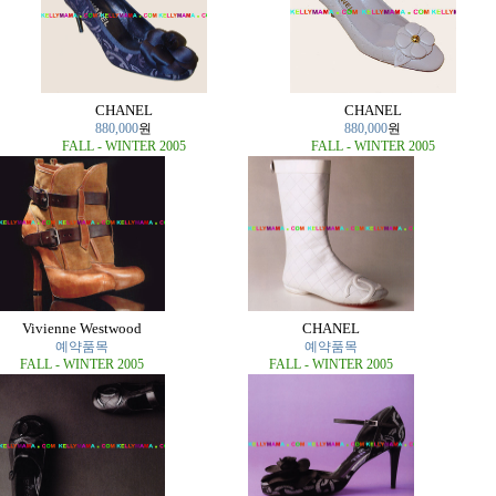
CHANEL
CHANEL
880,000
원
880,000
원
FALL - WINTER 2005
FALL - WINTER 2005
Vivienne Westwood
CHANEL
예약품목
예약품목
FALL - WINTER 2005
FALL - WINTER 2005