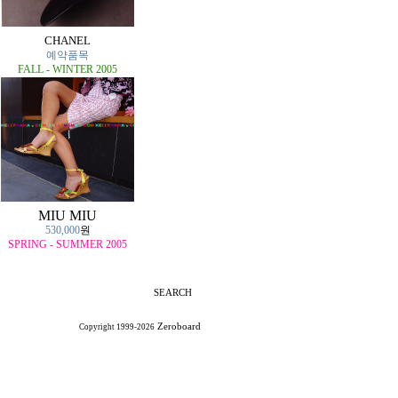
CHANEL
예약품목
FALL - WINTER 2005
MIU MIU
530,000
원
SPRING - SUMMER 2005
SEARCH
Zeroboard
Copyright 1999-2026