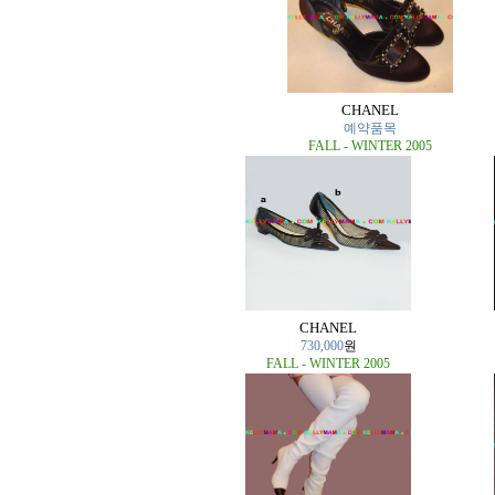
CHANEL
예약품목
FALL - WINTER 2005
CHANEL
730,000
원
FALL - WINTER 2005