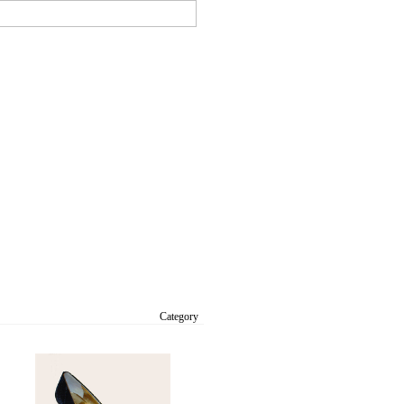
Category